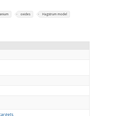
tanium
oxides
Hagstrum model
targets