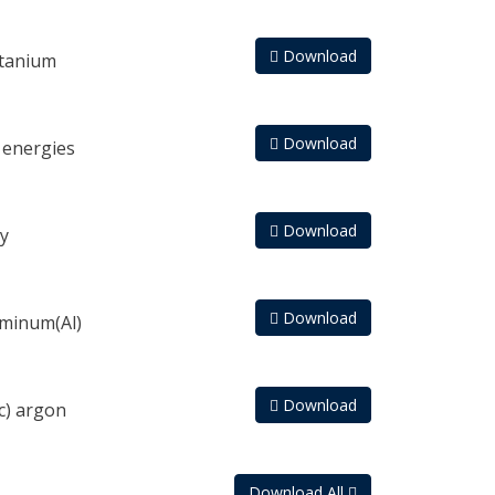
Download
itanium
Download
 energies
Download
y
Download
uminum(Al)
Download
c) argon
Download All