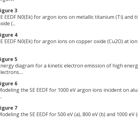
igure 3
E EEDF N0(Ek) for argon ions on metallic titanium (Ti) and t
xide (...
igure 4
E EEDF N0(Ek) for argon ions on copper oxide (Cu2O) at ion
.
igure 5
nergy diagram for a kinetic electron emission of high energ
lectrons....
igure 6
odeling the SE EEDF for 1000 eV argon ions incident on al
..
igure 7
odeling the SE EEDF for 500 eV (a), 800 eV (b) and 1000 eV (
.