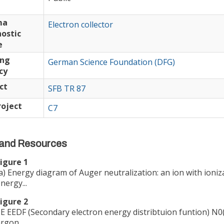
ma
Electron collector
ostic
e
ing
German Science Foundation (DFG)
cy
ct
SFB TR 87
oject
C7
and Resources
igure 1
a) Energy diagram of Auger neutralization: an ion with ioniz
nergy...
igure 2
E EEDF (Secondary electron energy distribtuion funtion) N0(
rgon...