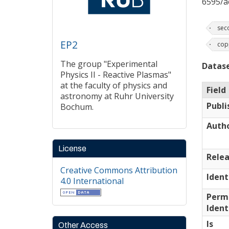
6595/a
sec
EP2
cop
The group "Experimental
Datase
Physics II - Reactive Plasmas"
at the faculty of physics and
Field
astronomy at Ruhr University
Publi
Bochum.
Auth
License
Relea
Creative Commons Attribution
Ident
4.0 International
Perm
Ident
Is
Other Access