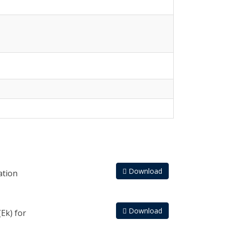
Download
ation
Download
Ek) for