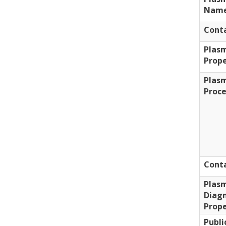
Nam
Cont
Plas
Prope
Plas
Proc
Conta
Plas
Diagn
Prope
Publi