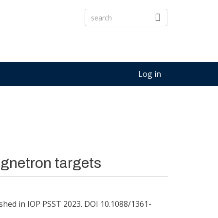
Log in
gnetron targets
shed in IOP PSST 2023. DOI 10.1088/1361-