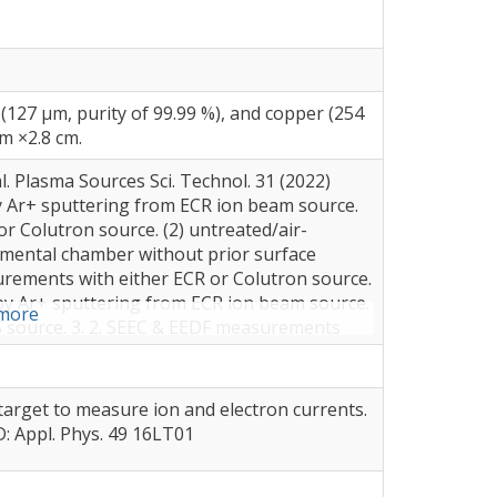
(127 µm, purity of 99.99 %), and copper (254
cm ×2.8 cm.
. Plasma Sources Sci. Technol. 31 (2022)
by Ar+ sputtering from ECR ion beam source.
r Colutron source. (2) untreated/air-
rimental chamber without prior surface
urements with either ECR or Colutron source.
ng by Ar+ sputtering from ECR ion beam source.
more
S source. 3. 2. SEEC & EEDF measurements
taniously flow of O/O2.
target to measure ion and electron currents.
 D: Appl. Phys. 49 16LT01