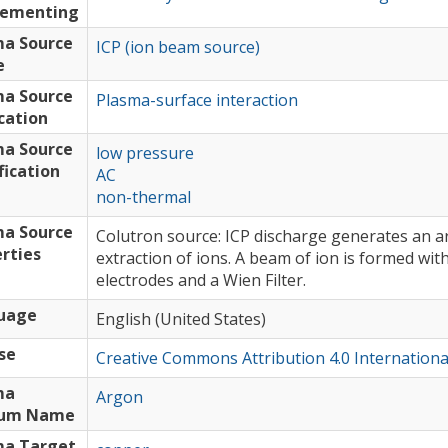
lementing
ma Source
ICP (ion beam source)
e
ma Source
Plasma-surface interaction
cation
ma Source
low pressure
fication
AC
non-thermal
ma Source
Colutron source: ICP discharge generates an a
rties
extraction of ions. A beam of ion is formed wi
electrodes and a Wien Filter.
uage
English (United States)
se
Creative Commons Attribution 4.0 Internationa
ma
Argon
um Name
ma Target