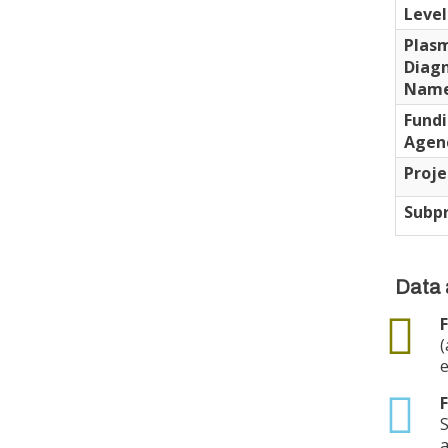
Level
Plas
Diagn
Nam
Fund
Agen
Proje
Subpr
Data 
data
F
(
e
txt
F
S
a