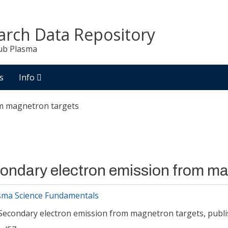
arch Data Repository
ub Plasma
s
Info
om magnetron targets
ondary electron emission from ma
sma Science Fundamentals
Secondary electron emission from magnetron targets, publi