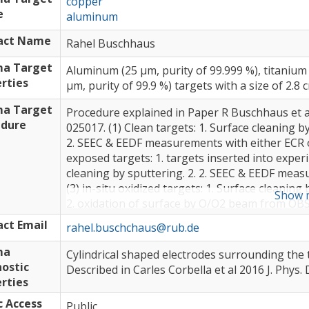
copper
e
aluminum
act Name
Rahel Buschhaus
ma Target
Aluminum (25 µm, purity of 99.999 %), titanium 
rties
µm, purity of 99.9 %) targets with a size of 2.8 
ma Target
Procedure explained in Paper R Buschhaus et al
edure
025017. (1) Clean targets: 1. Surface cleaning 
2. SEEC & EEDF measurements with either ECR o
exposed targets: 1. targets inserted into expe
cleaning by sputtering. 2. 2. SEEC & EEDF meas
(3) in-situ oxidized targets: 1. Surface cleani
Show 
2. oxidation of surface by O/O2 beam from OB
with either ECR or Colutron source plus simula
ct Email
rahel.buschchaus@rub.de
ma
Cylindrical shaped electrodes surrounding the 
ostic
Described in Carles Corbella et al 2016 J. Phys.
rties
c Access
Public