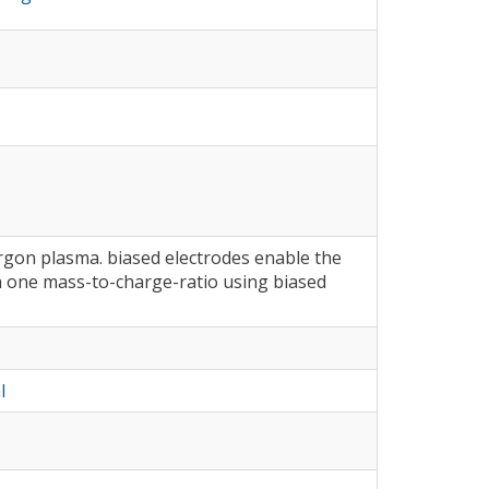
rgon plasma. biased electrodes enable the
th one mass-to-charge-ratio using biased
l