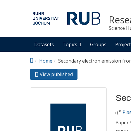
Skip to main content
Rese
Science H
Datasets
Topics
Groups
Project
Home
Secondary electron emission fr
View published
(active
Primary tabs
tab)
Sec
Pla
Paper 