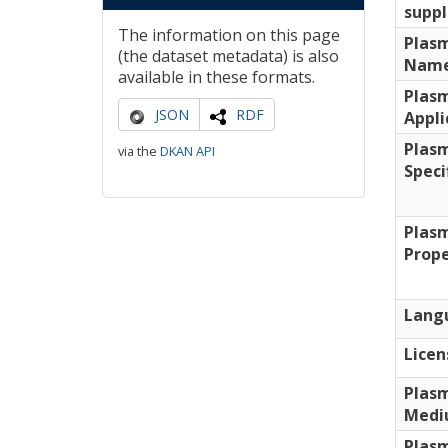
supp
The information on this page
Plas
(the dataset metadata) is also
Nam
available in these formats.
Plas
JSON
RDF
Appli
Plas
via the
DKAN API
Speci
Plas
Prope
Lang
Licen
Plas
Medi
Plas