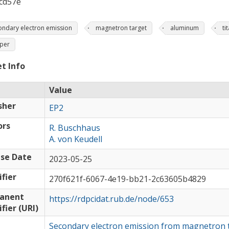
cd57e
ondary electron emission
magnetron target
aluminum
ti
per
t Info
Value
sher
EP2
ors
R. Buschhaus
A. von Keudell
se Date
2023-05-25
ifier
270f621f-6067-4e19-bb21-2c63605b4829
anent
https://rdpcidat.rub.de/node/653
ifier (URI)
Secondary electron emission from magnetron 