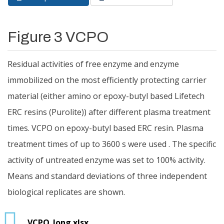
Primary tabs
tab)
Figure 3 VCPO
Residual activities of free enzyme and enzyme
immobilized on the most efficiently protecting carrier
material (either amino or epoxy-butyl based Lifetech
ERC resins (Purolite)) after different plasma treatment
times. VCPO on epoxy-butyl based ERC resin. Plasma
treatment times of up to 3600 s were used . The specific
activity of untreated enzyme was set to 100% activity.
Means and standard deviations of three independent
biological replicates are shown.
VCPO_long.xlsx