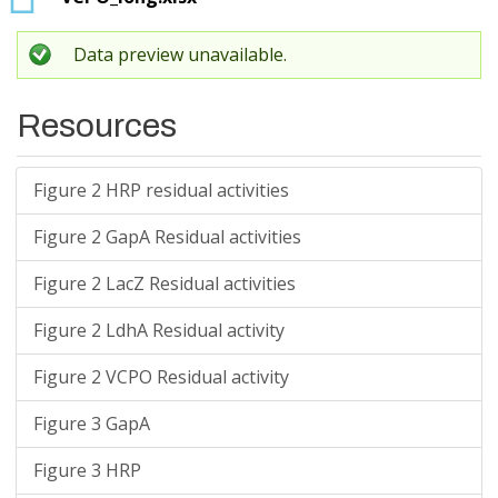
Data preview unavailable.
Resources
Figure 2 HRP residual activities
Figure 2 GapA Residual activities
Figure 2 LacZ Residual activities
Figure 2 LdhA Residual activity
Figure 2 VCPO Residual activity
Figure 3 GapA
Figure 3 HRP