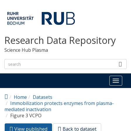
Skip to main content
Research Data Repository
Science Hub Plasma
Toggl
naviga
Home
Datasets
Immobilization protects enzymes from plasma-
mediated inactivation
Figure 3 VCPO
View published
(active
Back to dataset