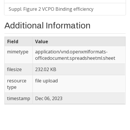
Suppl. Figure 2 VCPO Binding efficiency
Additional Information
Field
Value
mimetype
application/vnd.openxmlformats-
officedocument.spreadsheetml.sheet
filesize
232.02 KB
resource
file upload
type
timestamp
Dec 06, 2023