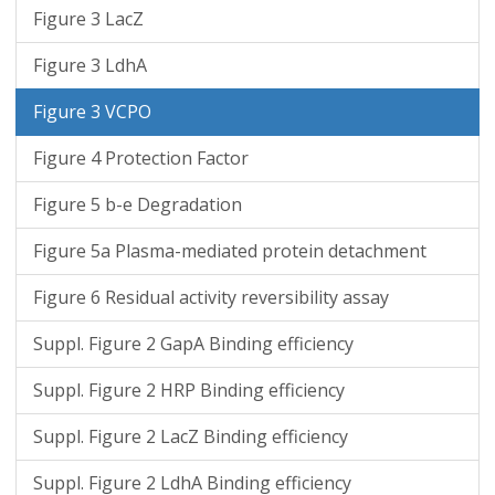
Figure 3 LacZ
Figure 3 LdhA
Figure 3 VCPO
Figure 4 Protection Factor
Figure 5 b-e Degradation
Figure 5a Plasma-mediated protein detachment
Figure 6 Residual activity reversibility assay
Suppl. Figure 2 GapA Binding efficiency
Suppl. Figure 2 HRP Binding efficiency
Suppl. Figure 2 LacZ Binding efficiency
Suppl. Figure 2 LdhA Binding efficiency