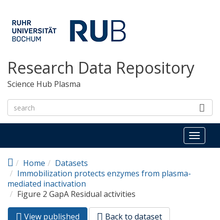
Skip to main content
Research Data Repository
Science Hub Plasma
Toggl
naviga
Home
Datasets
Immobilization protects enzymes from plasma-
mediated inactivation
Figure 2 GapA Residual activities
View published
(active
Back to dataset