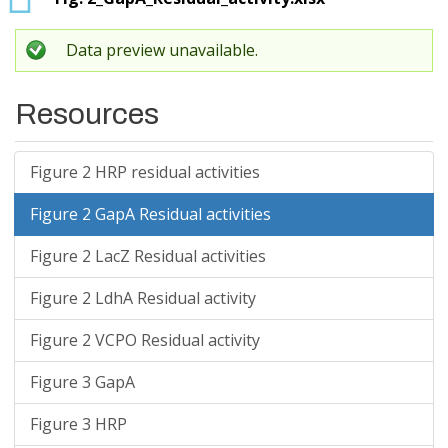
Data preview unavailable.
Resources
Figure 2 HRP residual activities
Figure 2 GapA Residual activities
Figure 2 LacZ Residual activities
Figure 2 LdhA Residual activity
Figure 2 VCPO Residual activity
Figure 3 GapA
Figure 3 HRP