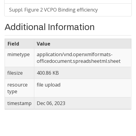
Suppl. Figure 2 VCPO Binding efficiency
Additional Information
Field
Value
mimetype
application/vnd.openxmlformats-
officedocument.spreadsheetml.sheet
filesize
400.86 KB
resource
file upload
type
timestamp
Dec 06, 2023