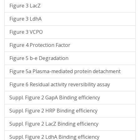
Figure 3 LacZ
Figure 3 LdhA
Figure 3 VCPO
Figure 4 Protection Factor
Figure 5 b-e Degradation
Figure 5a Plasma-mediated protein detachment
Figure 6 Residual activity reversibility assay
Suppl. Figure 2 GapA Binding efficiency
Suppl. Figure 2 HRP Binding efficiency
Suppl. Figure 2 LacZ Binding efficiency
Suppl. Figure 2 LdhA Binding efficiency