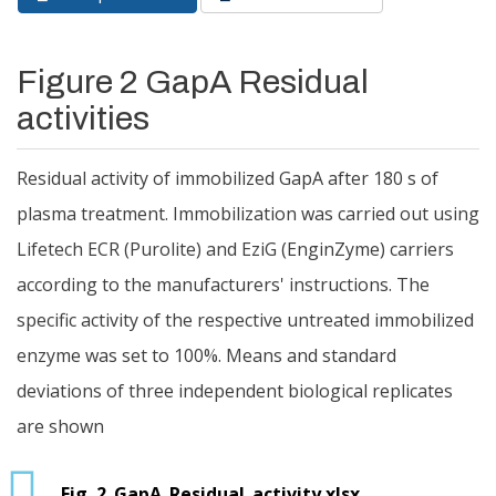
Primary tabs
tab)
Figure 2 GapA Residual
activities
Residual activity of immobilized GapA after 180 s of
plasma treatment. Immobilization was carried out using
Lifetech ECR (Purolite) and EziG (EnginZyme) carriers
according to the manufacturers' instructions. The
specific activity of the respective untreated immobilized
enzyme was set to 100%. Means and standard
deviations of three independent biological replicates
are shown
Fig. 2_GapA_Residual_activity.xlsx