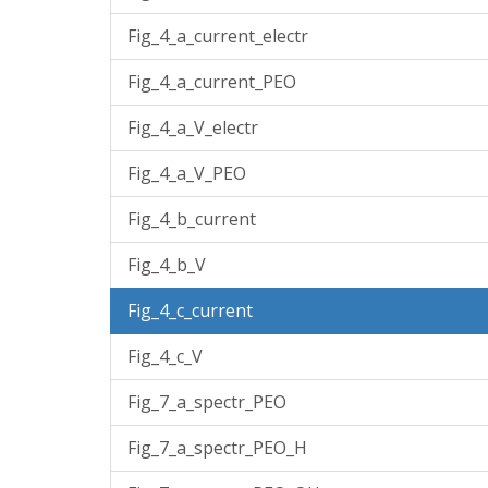
Fig_4_a_current_electr
Fig_4_a_current_PEO
Fig_4_a_V_electr
Fig_4_a_V_PEO
Fig_4_b_current
Fig_4_b_V
Fig_4_c_current
Fig_4_c_V
Fig_7_a_spectr_PEO
Fig_7_a_spectr_PEO_H