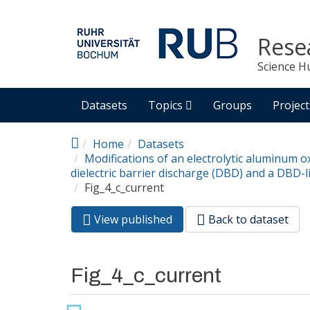
Skip to main content
Rese
Science H
Datasets
Topics
Groups
Project
Home
Datasets
Modifications of an electrolytic aluminum o
dielectric barrier discharge (DBD) and a DBD-l
Fig_4_c_current
View published
(active
Back to dataset
Primary tabs
tab)
Fig_4_c_current