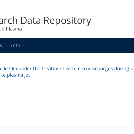
arch Data Repository
ub Plasma
s
Info
xide film under the treatment with microdischarges during pl
ike plasma jet