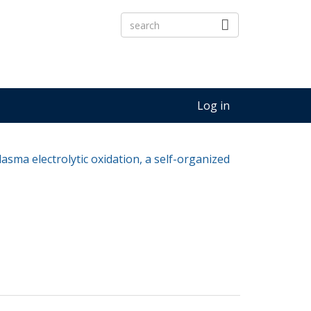
Log in
asma electrolytic oxidation, a self-organized