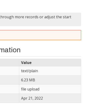
 through more records or adjust the start
rmation
Value
text/plain
6.23 MB
file upload
Apr 21, 2022