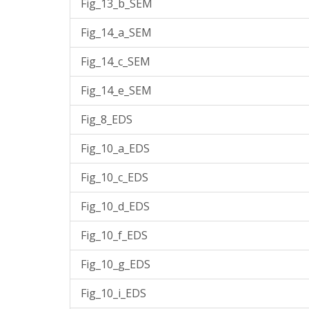
Fig_13_b_SEM
Fig_14_a_SEM
Fig_14_c_SEM
Fig_14_e_SEM
Fig_8_EDS
Fig_10_a_EDS
Fig_10_c_EDS
Fig_10_d_EDS
Fig_10_f_EDS
Fig_10_g_EDS
Fig_10_i_EDS