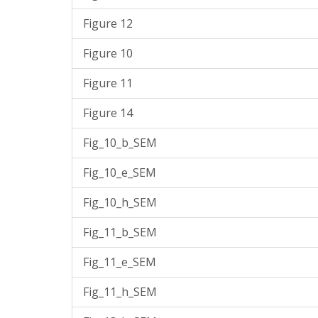
Figure 12
Figure 10
Figure 11
Figure 14
Fig_10_b_SEM
Fig_10_e_SEM
Fig_10_h_SEM
Fig_11_b_SEM
Fig_11_e_SEM
Fig_11_h_SEM