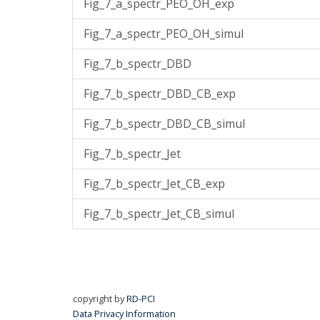
Fig_7_a_spectr_PEO_OH_exp
Fig_7_a_spectr_PEO_OH_simul
Fig_7_b_spectr_DBD
Fig_7_b_spectr_DBD_CB_exp
Fig_7_b_spectr_DBD_CB_simul
Fig_7_b_spectr_Jet
Fig_7_b_spectr_Jet_CB_exp
Fig_7_b_spectr_Jet_CB_simul
copyright by
RD-PCI
Data Privacy Information