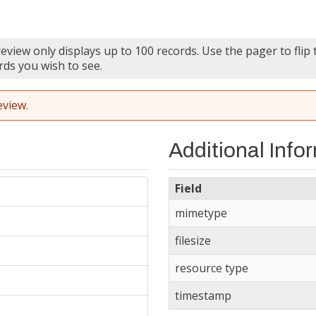
eview only displays up to 100 records. Use the pager to flip
rds you wish to see.
eview.
Additional Info
Field
mimetype
filesize
resource type
timestamp