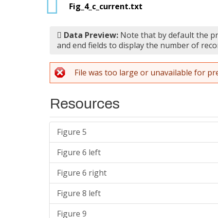
Fig_4_c_current.txt
Data Preview:
Note that by default the pr
and end fields to display the number of reco
File was too large or unavailable for pr
Resources
Figure 5
Figure 6 left
Figure 6 right
Figure 8 left
Figure 9