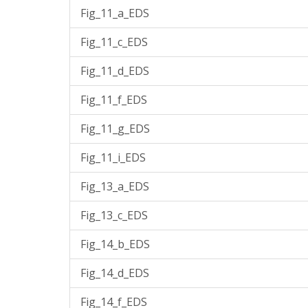
Fig_11_a_EDS
Fig_11_c_EDS
Fig_11_d_EDS
Fig_11_f_EDS
Fig_11_g_EDS
Fig_11_i_EDS
Fig_13_a_EDS
Fig_13_c_EDS
Fig_14_b_EDS
Fig_14_d_EDS
Fig_14_f_EDS