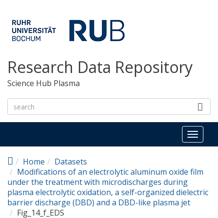
Skip to main content
Research Data Repository
Science Hub Plasma
Toggl
naviga
Home
Datasets
Modifications of an electrolytic aluminum oxide film
under the treatment with microdischarges during
plasma electrolytic oxidation, a self-organized dielectric
barrier discharge (DBD) and a DBD-like plasma jet
Fig_14_f_EDS