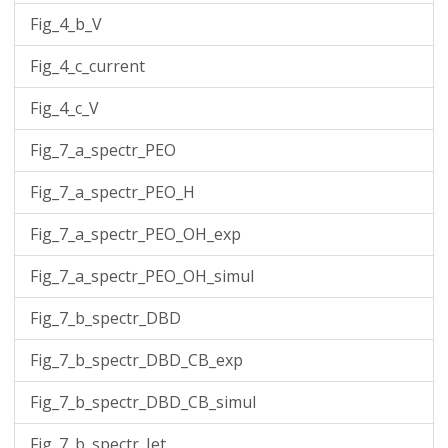
Fig_4_b_V
Fig_4_c_current
Fig_4_c_V
Fig_7_a_spectr_PEO
Fig_7_a_spectr_PEO_H
Fig_7_a_spectr_PEO_OH_exp
Fig_7_a_spectr_PEO_OH_simul
Fig_7_b_spectr_DBD
Fig_7_b_spectr_DBD_CB_exp
Fig_7_b_spectr_DBD_CB_simul
Fig_7_b_spectr_Jet