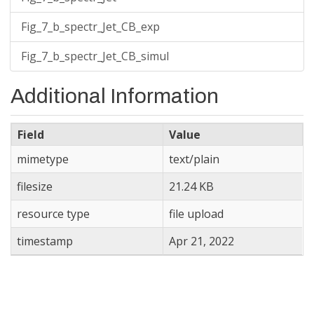
Fig_7_b_spectr_Jet_CB_exp
Fig_7_b_spectr_Jet_CB_simul
Additional Information
Field
Value
mimetype
text/plain
filesize
21.24 KB
resource type
file upload
timestamp
Apr 21, 2022