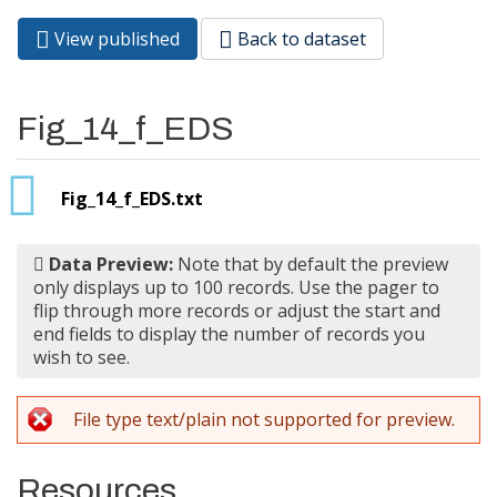
View published
(active
Back to dataset
Primary tabs
tab)
Fig_14_f_EDS
Fig_14_f_EDS.txt
Data Preview:
Note that by default the preview
only displays up to 100 records. Use the pager to
flip through more records or adjust the start and
end fields to display the number of records you
wish to see.
File type text/plain not supported for preview.
Resources