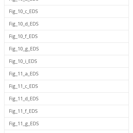
Fig_10_c_EDS
Fig_10_d_EDS
Fig_10_f_EDS
Fig_10_g_EDS
Fig_10_i_EDS
Fig_11_a_EDS
Fig_11_c_EDS
Fig_11_d_EDS
Fig_11_f_EDS
Fig_11_g_EDS