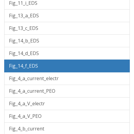
Fig_11_i_EDS
Fig_13_a_EDS
Fig_13_c_EDS
Fig_14_b_EDS
Fig_14_d_EDS
Fig_14_f_EDS
Fig_4_a_current_electr
Fig_4_a_current_PEO
Fig_4_a_V_electr
Fig_4_a_V_PEO
Fig_4_b_current