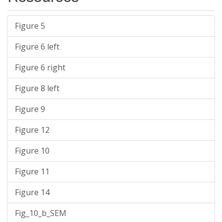
Figure 5
Figure 6 left
Figure 6 right
Figure 8 left
Figure 9
Figure 12
Figure 10
Figure 11
Figure 14
Fig_10_b_SEM