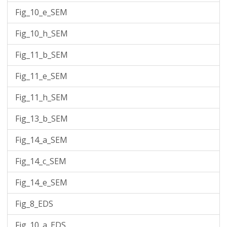
Fig_10_e_SEM
Fig_10_h_SEM
Fig_11_b_SEM
Fig_11_e_SEM
Fig_11_h_SEM
Fig_13_b_SEM
Fig_14_a_SEM
Fig_14_c_SEM
Fig_14_e_SEM
Fig_8_EDS
Fig_10_a_EDS