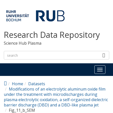
Skip to main content
Research Data Repository
Science Hub Plasma
Toggl
naviga
Home
Datasets
Modifications of an electrolytic aluminum oxide film
under the treatment with microdischarges during
plasma electrolytic oxidation, a self-organized dielectric
barrier discharge (DBD) and a DBD-like plasma jet
Fig_11_b_SEM