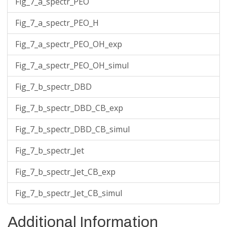
Fig_7_a_spectr_PEO
Fig_7_a_spectr_PEO_H
Fig_7_a_spectr_PEO_OH_exp
Fig_7_a_spectr_PEO_OH_simul
Fig_7_b_spectr_DBD
Fig_7_b_spectr_DBD_CB_exp
Fig_7_b_spectr_DBD_CB_simul
Fig_7_b_spectr_Jet
Fig_7_b_spectr_Jet_CB_exp
Fig_7_b_spectr_Jet_CB_simul
Additional Information