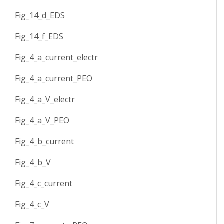
Fig_14_d_EDS
Fig_14_f_EDS
Fig_4_a_current_electr
Fig_4_a_current_PEO
Fig_4_a_V_electr
Fig_4_a_V_PEO
Fig_4_b_current
Fig_4_b_V
Fig_4_c_current
Fig_4_c_V