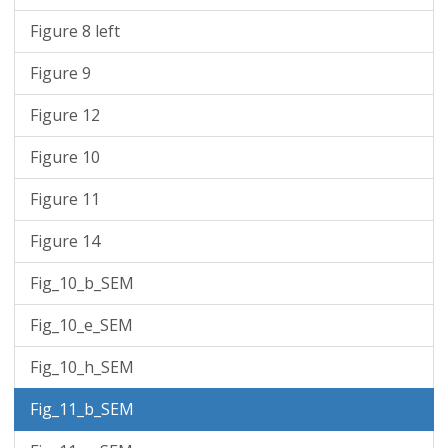
Figure 8 left
Figure 9
Figure 12
Figure 10
Figure 11
Figure 14
Fig_10_b_SEM
Fig_10_e_SEM
Fig_10_h_SEM
Fig_11_b_SEM