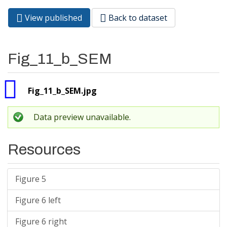
View published
(active
Back to dataset
Primary tabs
tab)
Fig_11_b_SEM
Fig_11_b_SEM.jpg
Data preview unavailable.
Resources
Figure 5
Figure 6 left
Figure 6 right