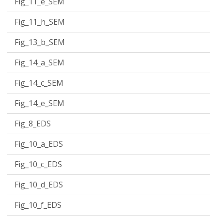
Fig_11_e_SEM
Fig_11_h_SEM
Fig_13_b_SEM
Fig_14_a_SEM
Fig_14_c_SEM
Fig_14_e_SEM
Fig_8_EDS
Fig_10_a_EDS
Fig_10_c_EDS
Fig_10_d_EDS
Fig_10_f_EDS