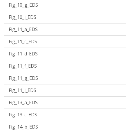
Fig_10_g_EDS
Fig_10_i_EDS
Fig_11_a_EDS
Fig_11_c_EDS
Fig_11_d_EDS
Fig_11_f_EDS
Fig_11_g_EDS
Fig_11_i_EDS
Fig_13_a_EDS
Fig_13_c_EDS
Fig_14_b_EDS