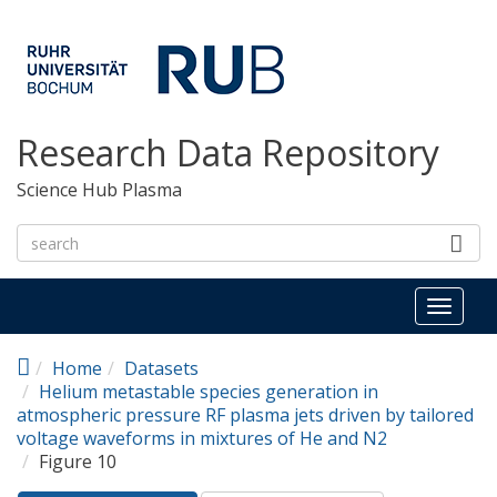
Skip to main content
Research Data Repository
Science Hub Plasma
Toggl
naviga
Home
Datasets
Helium metastable species generation in
atmospheric pressure RF plasma jets driven by tailored
voltage waveforms in mixtures of He and N2
Figure 10