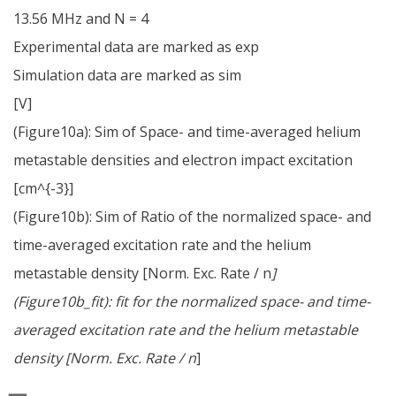
13.56 MHz and N = 4
Experimental data are marked as exp
Simulation data are marked as sim
[V]
(Figure10a): Sim of Space- and time-averaged helium
metastable densities and electron impact excitation
[cm^{-3}]
(Figure10b): Sim of Ratio of the normalized space- and
time-averaged excitation rate and the helium
metastable density [Norm. Exc. Rate / n
]
(Figure10b_fit): fit for the normalized space- and time-
averaged excitation rate and the helium metastable
density [Norm. Exc. Rate / n
]