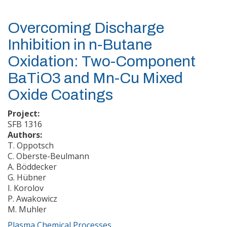
Overcoming Discharge
Inhibition in n-Butane
Oxidation: Two-Component
BaTiO3 and Mn-Cu Mixed
Oxide Coatings
Project:
SFB 1316
Authors:
T. Oppotsch
C. Oberste-Beulmann
A. Böddecker
G. Hübner
I. Korolov
P. Awakowicz
M. Muhler
Plasma Chemical Processes