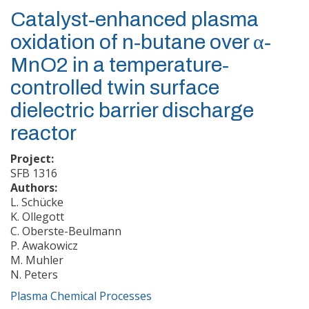
Catalyst‐enhanced plasma
oxidation of n‐butane over α‐
MnO2 in a temperature‐
controlled twin surface
dielectric barrier discharge
reactor
Project:
SFB 1316
Authors:
L. Schücke
K. Ollegott
C. Oberste-Beulmann
P. Awakowicz
M. Muhler
N. Peters
Plasma Chemical Processes