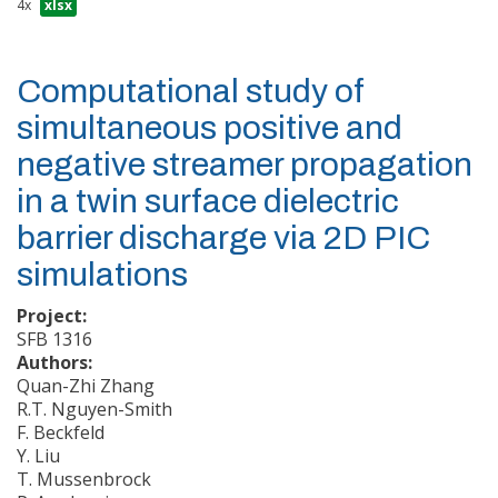
4x
xlsx
Computational study of
simultaneous positive and
negative streamer propagation
in a twin surface dielectric
barrier discharge via 2D PIC
simulations
Project:
SFB 1316
Authors:
Quan-Zhi Zhang
R.T. Nguyen-Smith
F. Beckfeld
Y. Liu
T. Mussenbrock