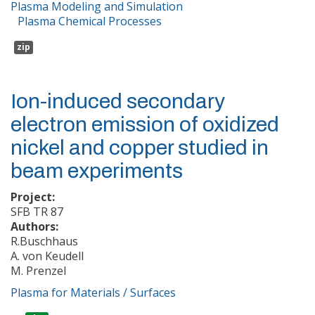
Plasma Modeling and Simulation
Plasma Chemical Processes
zip
Ion-induced secondary
electron emission of oxidized
nickel and copper studied in
beam experiments
Project:
SFB TR 87
Authors:
R.Buschhaus
A. von Keudell
M. Prenzel
Plasma for Materials / Surfaces