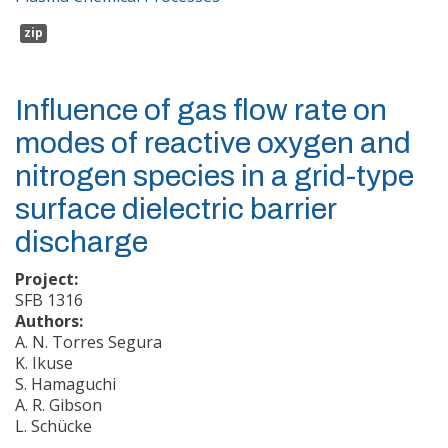
zip
Influence of gas flow rate on
modes of reactive oxygen and
nitrogen species in a grid-type
surface dielectric barrier
discharge
Project:
SFB 1316
Authors:
A. N. Torres Segura
K. Ikuse
S. Hamaguchi
A. R. Gibson
L. Schücke