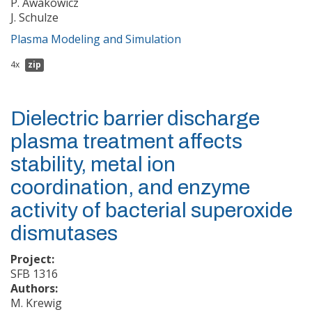
P. Awakowicz
J. Schulze
Plasma Modeling and Simulation
4x
zip
Dielectric barrier discharge
plasma treatment affects
stability, metal ion
coordination, and enzyme
activity of bacterial superoxide
dismutases
Project:
SFB 1316
Authors:
M. Krewig