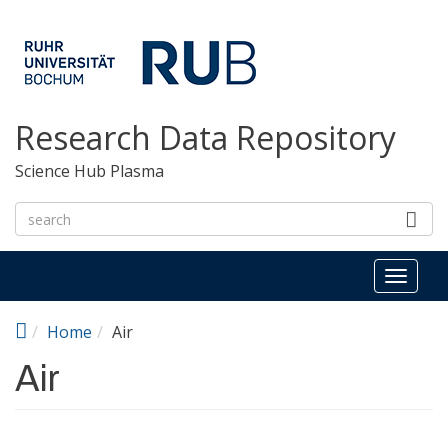
Skip to main content
Research Data Repository
Science Hub Plasma
Toggl
naviga
Home
Air
Air