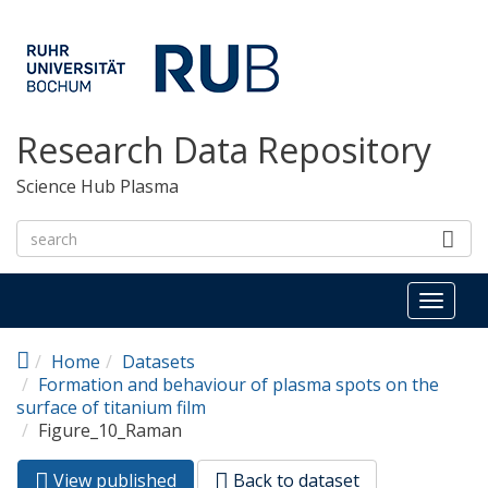
Skip to main content
Research Data Repository
Science Hub Plasma
Toggl
naviga
Home
Datasets
Formation and behaviour of plasma spots on the
surface of titanium film
Figure_10_Raman
View published
(active
Back to dataset