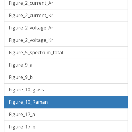
Figure_2_current_Ar
Figure_2_current_Kr
Figure_2_voltage_Ar
Figure_2_voltage_Kr
Figure_5_spectrum_total
Figure_9_a
Figure_9_b
Figure_10_glass
Figure_10_Raman
Figure_17_a
Figure_17_b