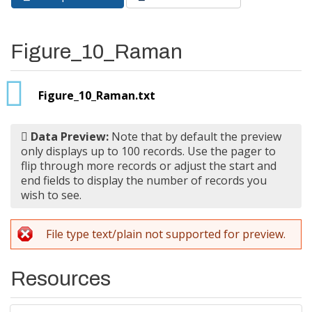
Primary tabs
tab)
Figure_10_Raman
Figure_10_Raman.txt
Data Preview:
Note that by default the preview
only displays up to 100 records. Use the pager to
flip through more records or adjust the start and
end fields to display the number of records you
wish to see.
File type text/plain not supported for preview.
Resources