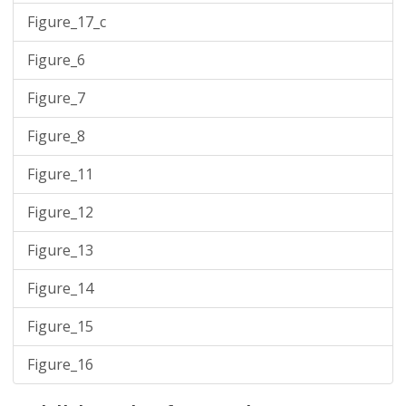
Figure_17_c
Figure_6
Figure_7
Figure_8
Figure_11
Figure_12
Figure_13
Figure_14
Figure_15
Figure_16