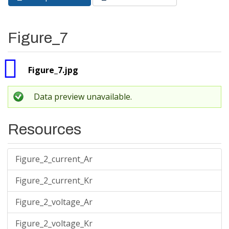
Primary tabs
tab)
Figure_7
Figure_7.jpg
Data preview unavailable.
Resources
Figure_2_current_Ar
Figure_2_current_Kr
Figure_2_voltage_Ar
Figure_2_voltage_Kr