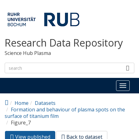
Skip to main content
Research Data Repository
Science Hub Plasma
Toggl
naviga
Home
Datasets
Formation and behaviour of plasma spots on the
surface of titanium film
Figure_7
View published
(active
Back to dataset