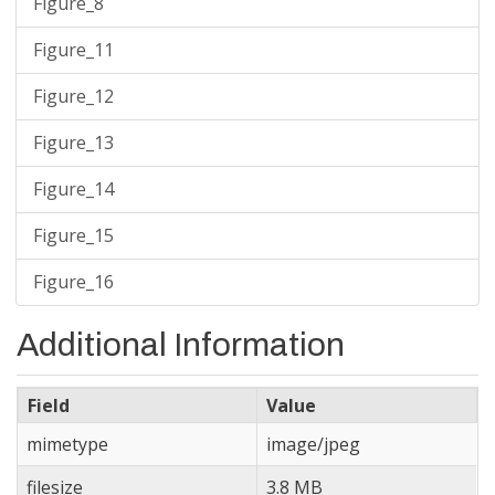
Figure_8
Figure_11
Figure_12
Figure_13
Figure_14
Figure_15
Figure_16
Additional Information
Field
Value
mimetype
image/jpeg
filesize
3.8 MB