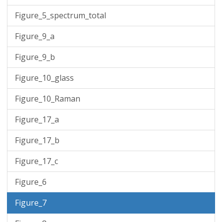
Figure_5_spectrum_total
Figure_9_a
Figure_9_b
Figure_10_glass
Figure_10_Raman
Figure_17_a
Figure_17_b
Figure_17_c
Figure_6
Figure_7