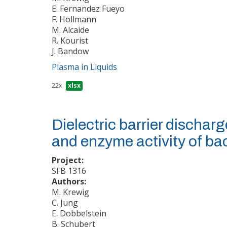
E. Fernandez Fueyo
F. Hollmann
M. Alcaide
R. Kourist
J. Bandow
Plasma in Liquids
22x
xlsx
Dielectric barrier discharg
and enzyme activity of ba
Project:
SFB 1316
Authors:
M. Krewig
C. Jung
E. Dobbelstein
B. Schubert