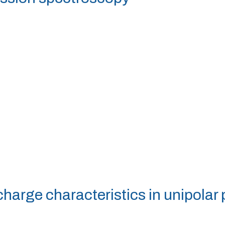
scharge characteristics in unipolar