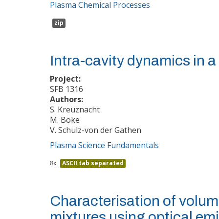
Plasma Chemical Processes
zip
Intra-cavity dynamics in 
Project:
SFB 1316
Authors:
S. Kreuznacht
M. Böke
V. Schulz-von der Gathen
Plasma Science Fundamentals
8x
ASCII tab separated
Characterisation of volum
mixtures using optical em