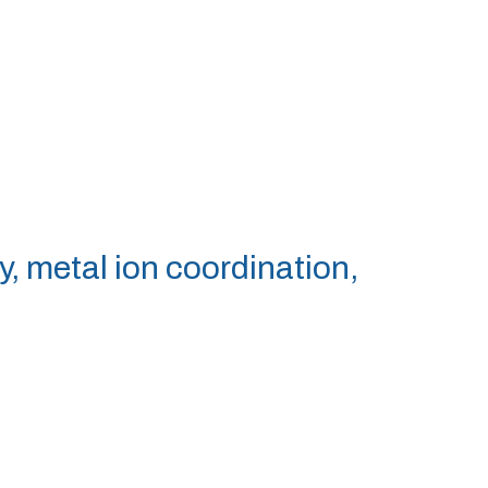
y, metal ion coordination,