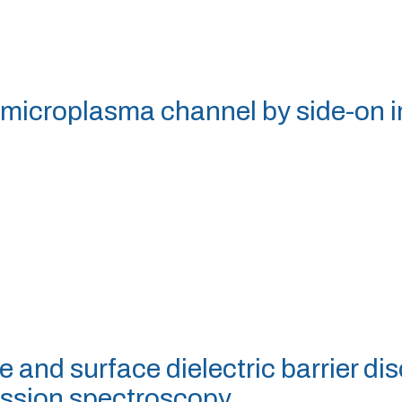
a microplasma channel by side-on
e and surface dielectric barrier d
ission spectroscopy