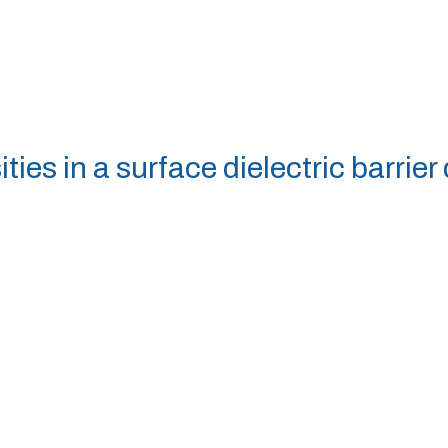
ies in a surface dielectric barrier