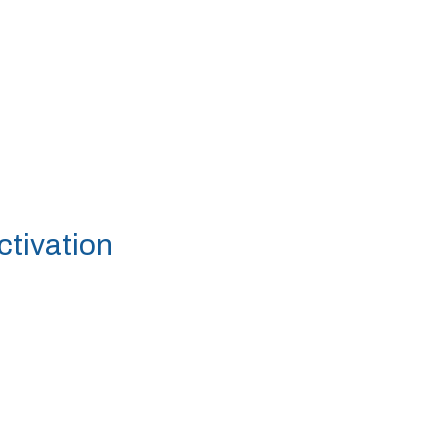
ctivation