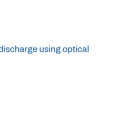
 discharge using optical