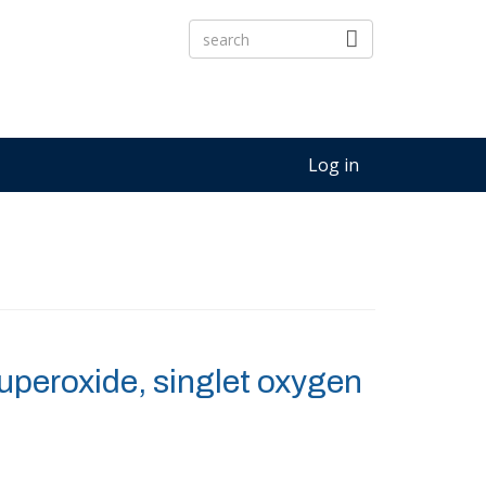
Log in
peroxide, singlet oxygen
3