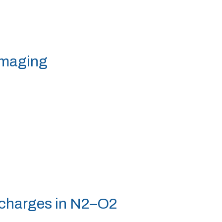
 imaging
ischarges in N2–O2