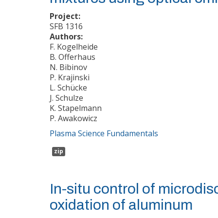
Project:
SFB 1316
Authors:
F. Kogelheide
B. Offerhaus
N. Bibinov
P. Krajinski
L. Schücke
J. Schulze
K. Stapelmann
P. Awakowicz
Plasma Science Fundamentals
zip
In-situ control of microdi
oxidation of aluminum