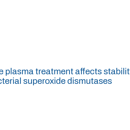
e plasma treatment affects stabilit
cterial superoxide dismutases