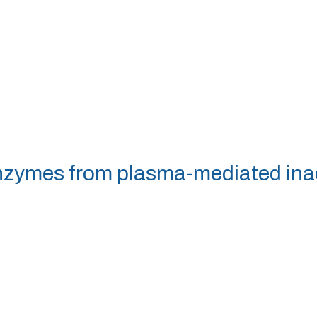
enzymes from plasma-mediated ina