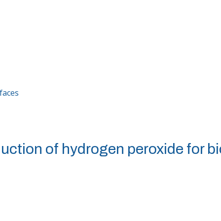
rfaces
uction of hydrogen peroxide for bi