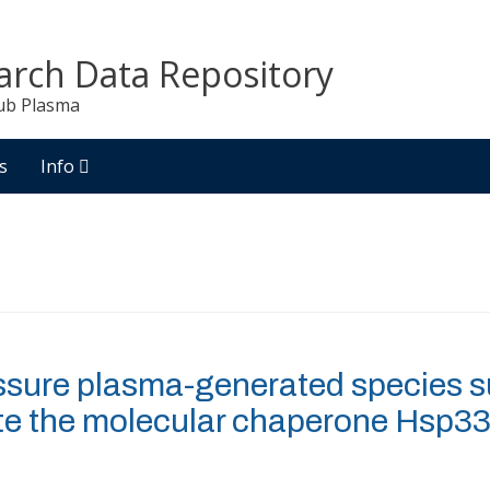
arch Data Repository
ub Plasma
s
Info
ssure plasma-generated species su
te the molecular chaperone Hsp3