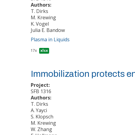
Authors:
T. Dirks
M. Krewing
K. Vogel
Julia E. Bandow
Plasma in Liquids
17x
xlsx
Immobilization protects 
Project:
SFB 1316
Authors:
T. Dirks
A. Yayci
S. Klopsch
M. Krewing
W. Zhang