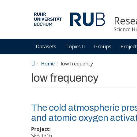
Skip to main content
Rese
Science H
Datasets
Topics
Groups
Project
Home
low frequency
low frequency
The cold atmospheric pre
and atomic oxygen activa
Project:
SFB 1316