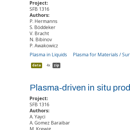
Project:
SFB 1316
Authors:
P. Hermanns
S. Böddeker
V. Bracht
N. Bibinov
P. Awakowicz
Plasma in Liquids
Plasma for Materials / Su
data
4x
zip
Plasma‐driven in situ prod
Project:
SFB 1316
Authors:
A. Yayci
A. Gomez Baraibar
M. Krewig