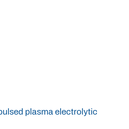
 pulsed plasma electrolytic