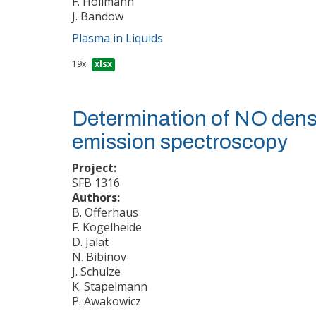
F. Hollmann
J. Bandow
Plasma in Liquids
19x
xlsx
Determination of NO densit
emission spectroscopy
Project:
SFB 1316
Authors:
B. Offerhaus
F. Kogelheide
D. Jalat
N. Bibinov
J. Schulze
K. Stapelmann
P. Awakowicz