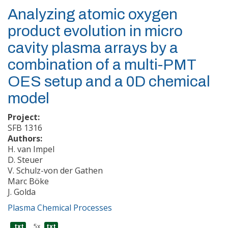
Analyzing atomic oxygen
product evolution in micro
cavity plasma arrays by a
combination of a multi-PMT
OES setup and a 0D chemical
model
Project:
SFB 1316
Authors:
H. van Impel
D. Steuer
V. Schulz-von der Gathen
Marc Böke
J. Golda
Plasma Chemical Processes
.txt
5x
txt