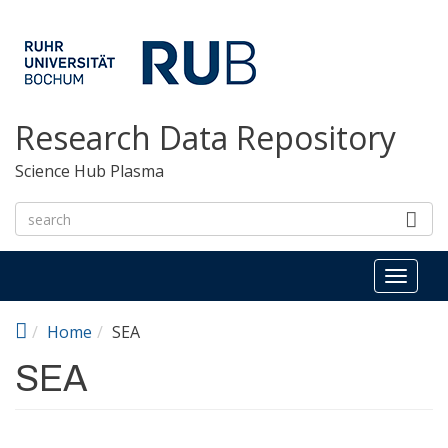
Skip to main content
Research Data Repository
Science Hub Plasma
Toggl
naviga
Home
SEA
SEA