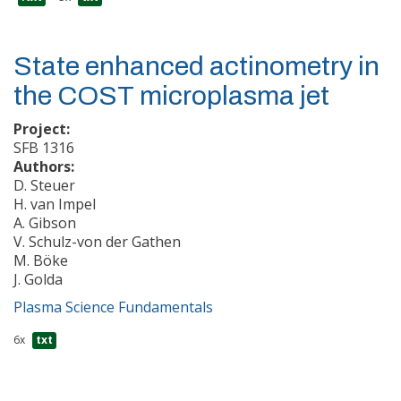
State enhanced actinometry in
the COST microplasma jet
Project:
SFB 1316
Authors:
D. Steuer
H. van Impel
A. Gibson
V. Schulz-von der Gathen
M. Böke
J. Golda
Plasma Science Fundamentals
6x
txt