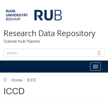
Skip to main content
Research Data Repository
Science Hub Plasma
Toggl
naviga
Home
ICCD
ICCD