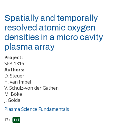
Spatially and temporally
resolved atomic oxygen
densities in a micro cavity
plasma array
Project:
SFB 1316
Authors:
D. Steuer
H. van Impel
V. Schulz-von der Gathen
M. Böke
J. Golda
Plasma Science Fundamentals
17x
txt