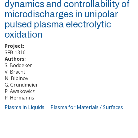
dynamics and controllability of
microdischarges in unipolar
pulsed plasma electrolytic
oxidation
Project:
SFB 1316
Authors:
S. Böddeker
V. Bracht
N. Bibinov
G. Grundmeier
P. Awakowicz
P. Hermanns
Plasma in Liquids
Plasma for Materials / Surfaces