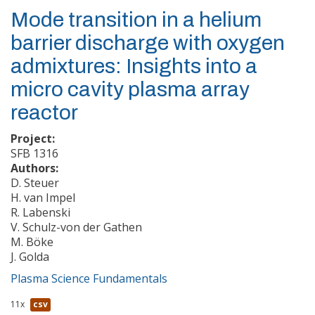
Mode transition in a helium
barrier discharge with oxygen
admixtures: Insights into a
micro cavity plasma array
reactor
Project:
SFB 1316
Authors:
D. Steuer
H. van Impel
R. Labenski
V. Schulz-von der Gathen
M. Böke
J. Golda
Plasma Science Fundamentals
11x
csv