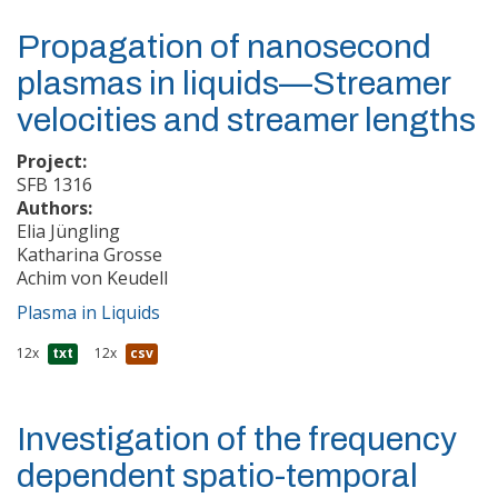
Propagation of nanosecond
plasmas in liquids—Streamer
velocities and streamer lengths
Project:
SFB 1316
Authors:
Elia Jüngling
Katharina Grosse
Achim von Keudell
Plasma in Liquids
12x
txt
12x
csv
Investigation of the frequency
dependent spatio-temporal