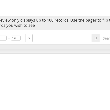
eview only displays up to 100 records. Use the pager to flip
rds you wish to see.
–
»