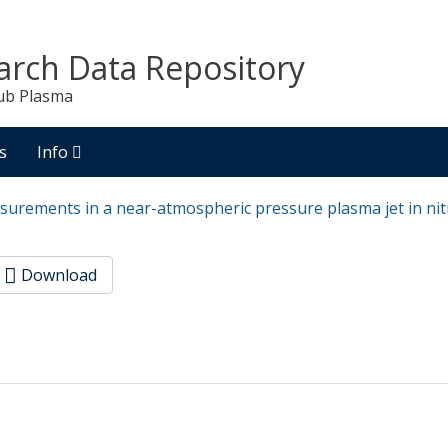
arch Data Repository
ub Plasma
s
Info
surements in a near-atmospheric pressure plasma jet in ni
Download