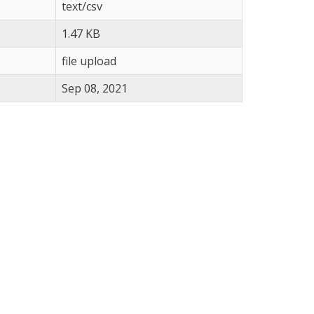
text/csv
1.47 KB
file upload
Sep 08, 2021