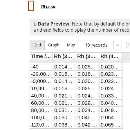
Rh.csv
Data Preview:
Note that by default the pr
and end fields to display the number of reco
19
records
Grid
Graph
Map
«
Time / ns
Rh (3kV, 200ns)
Rh (3kV, 250ns)
Rh (4kV, 200ns)
-40
0.0143 ± 0.0064
0.0257 ± 0.0083
0.0209 ± 0.0032
-20,000000000010356
0.0158 ± 0.0037
0.0184 ± 0.0066
0.0231 ± 0.0034
-0,009999999980756513
0.014 ± 0.013
0.0206 ± 0.0082
0.0226 ± 0.0028
19,99000000000889
0.016 ± 0.015
0.0257 ± 0.008
0.0241 ± 0.003
40,00000000006699
0.0212 ± 0.0037
0.0242 ± 0.0039
0.0331 ± 0.0028
60,000000000056644
0.0218 ± 0.0029
0.0295 ± 0.0029
0.0406 ± 0.0026
80,00000000004628
0.0319 ± 0.0032
0.0347 ± 0.0034
0.0493 ± 0.0024
100,00000000003593
0.0309 ± 0.0021
0.0401 ± 0.0029
0.0544 ± 0.0021
120,00000000002558
0.0384 ± 0.0026
0.042 ± 0.0024
0.065 ± 0.0022