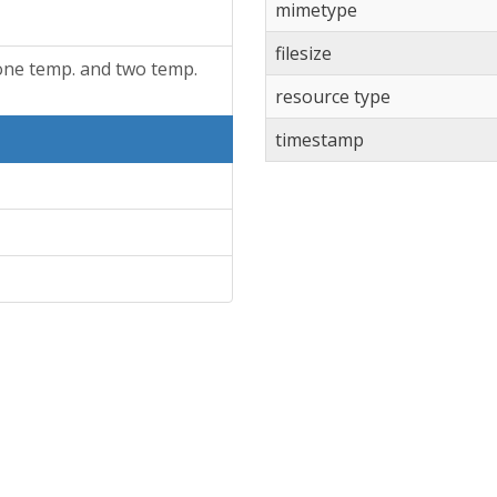
mimetype
filesize
one temp. and two temp.
resource type
timestamp