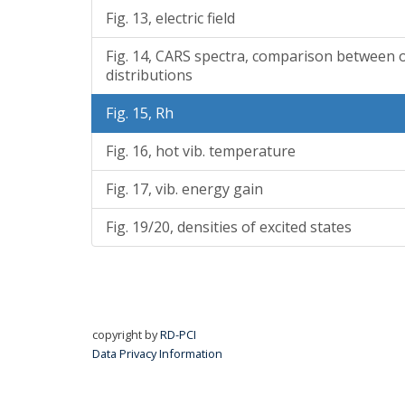
Fig. 13, electric field
Fig. 14, CARS spectra, comparison between 
distributions
Fig. 15, Rh
Fig. 16, hot vib. temperature
Fig. 17, vib. energy gain
Fig. 19/20, densities of excited states
copyright by
RD-PCI
Data Privacy Information