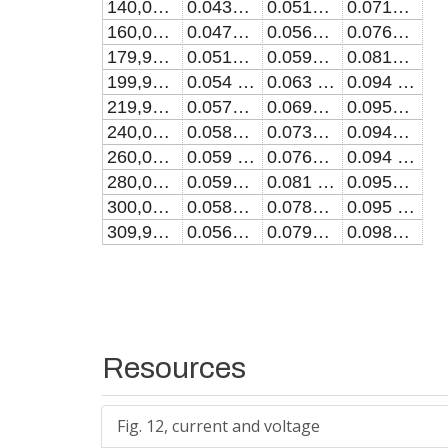
140,0000000000152
0.0432 ± 0.0021
0.0512 ± 0.0023
0.0715 ± 0.0021
160,00000000000486
0.0475 ± 0.0023
0.0566 ± 0.0025
0.0761 ± 0.002
179,99999999999451
0.0513 ± 0.0024
0.0595 ± 0.0026
0.0818 ± 0.0019
199,9900000000241
0.054 ± 0.0021
0.063 ± 0.0023
0.094 ± 0.002
219,99000000001377
0.0576 ± 0.0021
0.0697 ± 0.0025
0.0954 ± 0.0017
240,00000000007185
0.0586 ± 0.002
0.0734 ± 0.0024
0.0946 ± 0.0016
260,0000000000615
0.059 ± 0.0021
0.0769 ± 0.0022
0.094 ± 0.0016
280,00000000005116
0.0591 ± 0.0021
0.081 ± 0.002
0.0952 ± 0.0017
300,0000000000408
0.0581 ± 0.002
0.0788 ± 0.0023
0.095 ± 0.0017
309,9900000000214
0.0562 ± 0.002
0.0793 ± 0.0022
0.0984 ± 0.0016
Resources
Fig. 12, current and voltage