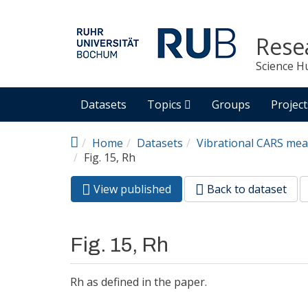
Skip to main content
Rese
Science H
Datasets
Topics
Groups
Project
Home
Datasets
Vibrational CARS mea
Fig. 15, Rh
View published
(active
Back to dataset
Primary tabs
tab)
Fig. 15, Rh
Rh as defined in the paper.