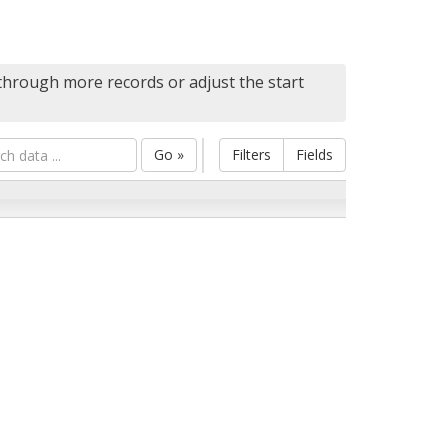
 through more records or adjust the start
Go »
Filters
Fields