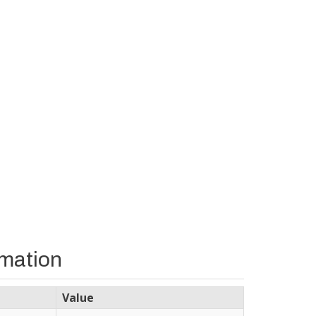
rmation
Value