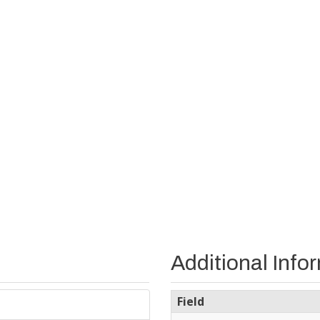
Additional Info
Field