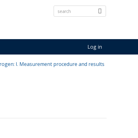
Log in
trogen: I. Measurement procedure and results