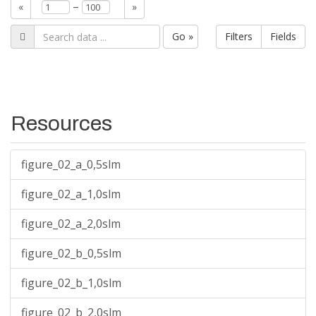
–
«
»
Go »
Filters
Fields
Resources
figure_02_a_0,5slm
figure_02_a_1,0slm
figure_02_a_2,0slm
figure_02_b_0,5slm
figure_02_b_1,0slm
figure_02_b_2,0slm