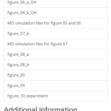
figure_06_a_OH
figure_06_b_OH
MD simulation files for figure 05 and 06
figure_07_b
MD simulation files for figure 07
figure_08_a
figure_08_b
figure_09
figure_09
figure_10_experiment
Additional Information