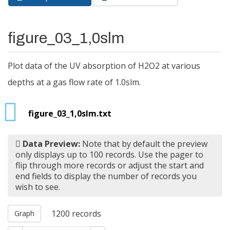
Primary tabs
tab)
figure_03_1,0slm
Plot data of the UV absorption of H2O2 at various
depths at a gas flow rate of 1.0slm.
figure_03_1,0slm.txt
Data Preview:
Note that by default the preview
only displays up to 100 records. Use the pager to
flip through more records or adjust the start and
end fields to display the number of records you
wish to see.
1200
records
Graph