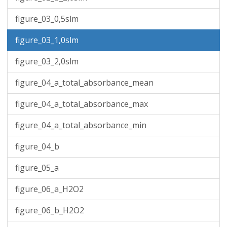
figure_03_0,5slm
figure_03_1,0slm
figure_03_2,0slm
figure_04_a_total_absorbance_mean
figure_04_a_total_absorbance_max
figure_04_a_total_absorbance_min
figure_04_b
figure_05_a
figure_06_a_H2O2
figure_06_b_H2O2