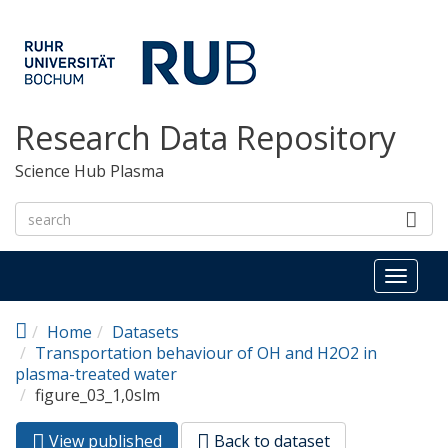
Skip to main content
Research Data Repository
Science Hub Plasma
Toggl
naviga
Home
Datasets
Transportation behaviour of OH and H2O2 in
plasma-treated water
figure_03_1,0slm
View published
(active
Back to dataset