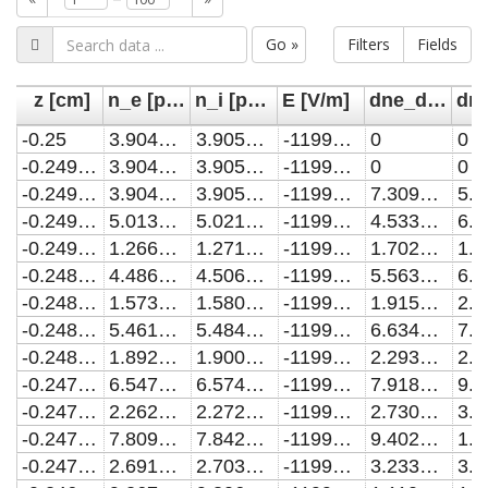
Go »
Filters
Fields
z [cm]
n_e [per cubic meter]
n_i [per cubic meter]
E [V/m]
dne_diff [per cubic meter]
-0.25
3.904864100451553e-117
3.905059431691934e-117
-1199999999.9980927
0
0
-0.2497503744383425
3.904864100451553e-117
3.905059431691934e-117
-1199999999.9980927
0
0
-0.24950074887668497
3.904864100451553e-117
3.905059431691934e-117
-1199999999.9980927
7.309233910651596e-115
-0.24925112331502747
5.013126783222454e-117
5.0210861530271295e-117
-1199999999.9980927
4.5338389759067244e-114
-0.24900149775336994
1.2661652900372167e-116
1.271315750908838e-116
-1199999999.9980927
1.7023734249224974e-113
-0.24875187219171244
4.4867669189083226e-116
4.5062479262230427e-116
-1199999999.9980927
5.56362195878442e-113
-0.2485022466300549
1.5733139486622204e-115
1.5800038547711614e-115
-1199999999.9980927
1.915895180554927e-112
-0.2482526210683974
5.461714807092676e-115
5.484841501369529e-115
-1199999999.9980927
6.63499024291985e-112
-0.24800299550673988
1.892138277701315e-114
1.90014159055436e-114
-1199999999.9980927
2.2937956588879325e-111
-0.24775336994508237
6.547006843423974e-114
6.574671773202407e-114
-1199999999.9980927
7.91888915972182e-111
-0.24750374438342487
2.2625223537555455e-113
2.2720730946054474e-113
-1199999999.9980927
2.730404760564695e-110
-0.24725411882176734
7.809073746771077e-113
7.842004345678288e-113
-1199999999.9980927
9.402553782304955e-110
-0.24700449326010984
2.691922515796588e-112
2.703262653007312e-112
-1199999999.9980927
3.233853050702601e-109