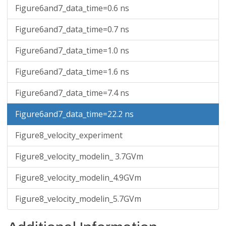
Figure6and7_data_time=0.6 ns
Figure6and7_data_time=0.7 ns
Figure6and7_data_time=1.0 ns
Figure6and7_data_time=1.6 ns
Figure6and7_data_time=7.4 ns
Figure6and7_data_time=22.2 ns
Figure8_velocity_experiment
Figure8_velocity_modelin_ 3.7GVm
Figure8_velocity_modelin_4.9GVm
Figure8_velocity_modelin_5.7GVm