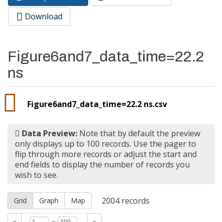
Primary tabs
tab)
Download
Figure6and7_data_time=22.2
ns
Figure6and7_data_time=22.2 ns.csv
Data Preview:
Note that by default the preview
only displays up to 100 records. Use the pager to
flip through more records or adjust the start and
end fields to display the number of records you
wish to see.
2004
records
Grid
Graph
Map
–
«
»