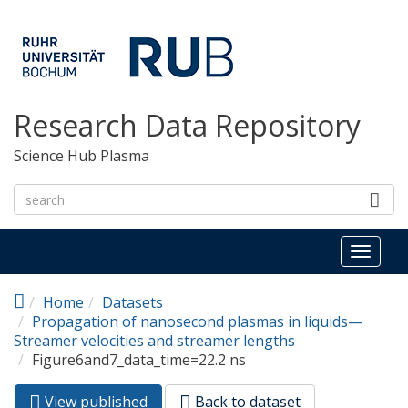
Skip to main content
Research Data Repository
Science Hub Plasma
Toggl
naviga
Home
Datasets
Propagation of nanosecond plasmas in liquids—
Streamer velocities and streamer lengths
Figure6and7_data_time=22.2 ns
View published
(active
Back to dataset