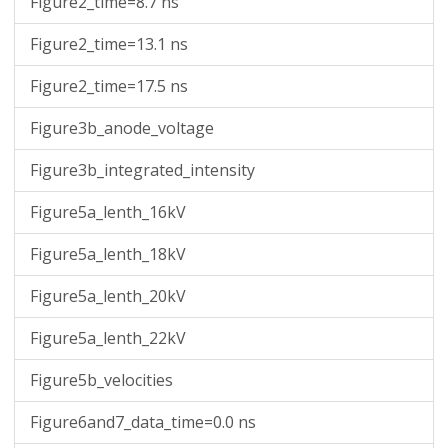
Figure2_time=8.7 ns
-0.24226160758861706
3.4560299111265147e-102
3.4703067272554687e-102
-1199999999.9980927
3.974669870026667e-99
-0.24201198202695956
1.1618999118893738e-101
1.1666947276287844e-101
-1199999999.9980927
1.3331765488882714e-98
Figure2_time=13.1 ns
-0.24176235646530206
3.901363014998387e-101
3.917446070764352e-101
-1199999999.9980927
4.46611461357415e-98
-0.24151273090364453
1.308339413236224e-100
1.3137273352686603e-100
-1199999999.9980927
1.494265113022367e-97
Figure2_time=17.5 ns
-0.24126310534198703
4.382086091339818e-100
4.4001133680901086e-100
-1199999999.9980927
4.993223927477322e-97
Figure3b_anode_voltage
-0.2410134797803295
1.465877930046763e-99
1.4719020697908008e-99
-1199999999.9980927
1.666441302209348e-96
-0.240763854218672
4.8974625912706745e-99
4.917568144954309e-99
-1199999999.9980927
5.55462301922874e-96
Figure3b_integrated_intensity
-0.24051422865701447
1.6341836822597997e-98
1.640885507903009e-98
-1199999999.9980927
1.849161095888643e-95
-0.24026460309535697
5.446117835817662e-98
5.4684292089517156e-98
-1199999999.9980927
6.148235502166399e-95
Figure5a_lenth_16kV
-0.24001497753369944
1.8127153841199895e-97
1.8201338748884103e-97
-1199999999.9980927
2.0416525149152478e-94
Figure5a_lenth_18kV
-0.23976535197204193
6.025993107280321e-97
6.050628580448999e-97
-1199999999.9980927
6.771248423846582e-94
Figure5a_lenth_20kV
Figure5a_lenth_22kV
Figure5b_velocities
Figure6and7_data_time=0.0 ns