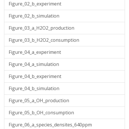
Figure_02_b_experiment
Figure_02_b_simulation
Figure_03_a_H2O2_production
Figure_03_b_H2O2_consumption
Figure_04_a_experiment
Figure_04_a_simulation
Figure_04_b_experiment
Figure_04_b_simulation
Figure_05_a_OH_production
Figure_05_b_OH_consumption
Figure_06_a_species_densites_640ppm