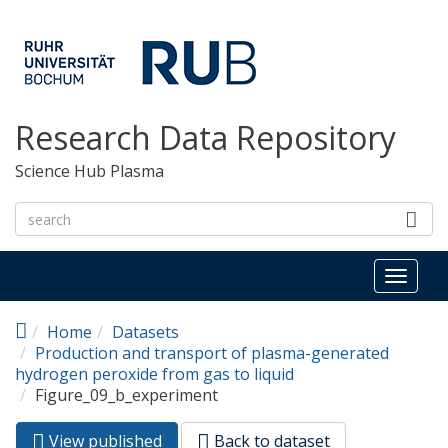
Skip to main content
Research Data Repository
Science Hub Plasma
Toggl
naviga
Home
Datasets
Production and transport of plasma-generated
hydrogen peroxide from gas to liquid
Figure_09_b_experiment
View published
(active
Back to dataset