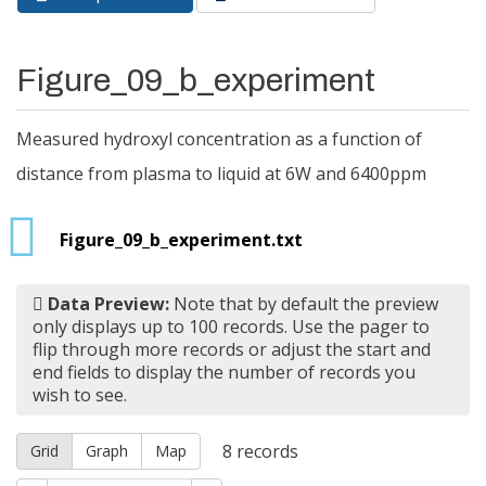
Primary tabs
tab)
Figure_09_b_experiment
Measured hydroxyl concentration as a function of
distance from plasma to liquid at 6W and 6400ppm
Figure_09_b_experiment.txt
Data Preview:
Note that by default the preview
only displays up to 100 records. Use the pager to
flip through more records or adjust the start and
end fields to display the number of records you
wish to see.
8
records
Grid
Graph
Map