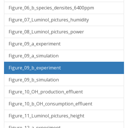
Figure_06_b_species_densites_6400ppm
Figure_07_Luminol_pictures_humidity
Figure_08_Luminol_pictures_power
Figure_09_a_experiment
Figure_09_a_simulation
Figure_09_b_experiment
Figure_09_b_simulation
Figure_10_OH_production_effluent
Figure_10_b_OH_consumption_effluent
Figure_11_Luminol_pictures_height
Figure_12_a_experiment