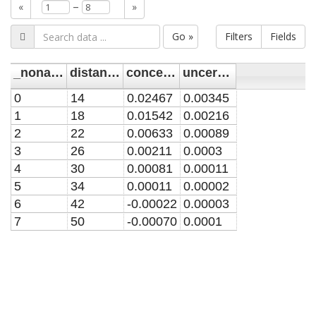
–
«
»
Go »
Filters
Fields
_noname_
distance/mm
concentration/mM
uncertainty/mM
0
14
0.02467
0.00345
1
18
0.01542
0.00216
2
22
0.00633
0.00089
3
26
0.00211
0.0003
4
30
0.00081
0.00011
5
34
0.00011
0.00002
6
42
-0.00022
0.00003
7
50
-0.00070
0.0001