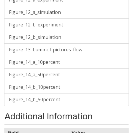
Figure_12_a_simulation
Figure_12_b_experiment
Figure_12_b_simulation
Figure_13_Luminol_pictures_flow
Figure_14_a_10percent
Figure_14_a_50percent
Figure_14_b_10percent
Figure_14_b_50percent
Additional Information
Field
Value