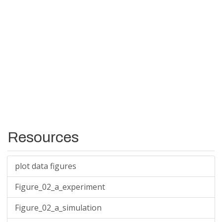
Resources
plot data figures
Figure_02_a_experiment
Figure_02_a_simulation