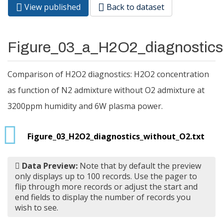
View published
(active
Back to dataset
Primary tabs
tab)
Figure_03_a_H2O2_diagnostic
Comparison of H2O2 diagnostics: H2O2 concentration
as function of N2 admixture without O2 admixture at
3200ppm humidity and 6W plasma power.
Figure_03_H2O2_diagnostics_without_O2.txt
Data Preview:
Note that by default the preview
only displays up to 100 records. Use the pager to
flip through more records or adjust the start and
end fields to display the number of records you
wish to see.