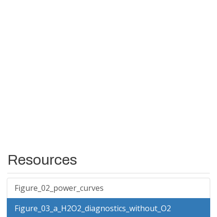
Resources
Figure_02_power_curves
Figure_03_a_H2O2_diagnostics_without_O2