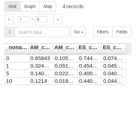
4
records
Grid
Graph
Map
–
«
»
Go »
Filters
Fields
_noname_
AM_conc
AM_conc_unc
ES_conc
ES_conc_unc
0
0.65843
0.1053488
0.74405422
0.074405422
1
0.324035
0.0518456
0.454435251
0.045443525
5
0.140895
0.0225432
0.40079107
0.040079107
10
0.1214
0.019424
0.440221835
0.044022184