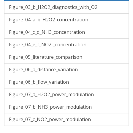
Figure_03_b_H2O2_diagnostics_with_O2
Figure_04_a_b_H2O2_concentration
Figure_04_c_d_NH3_concentration
Figure_04_e_f_NO2-_concentration
Figure_05_literature_comparison
Figure_06_a_distance_variation
Figure_06_b_flow_variation
Figure_07_a_H2O2_power_modulation
Figure_07_b_NH3_power_modulation
Figure_07_c_NO2_power_modulation