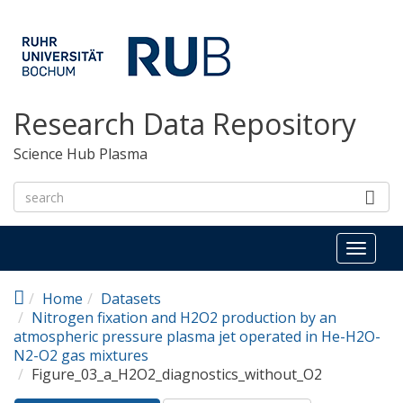
Skip to main content
Research Data Repository
Science Hub Plasma
Toggl
naviga
Home
Datasets
Nitrogen fixation and H2O2 production by an
atmospheric pressure plasma jet operated in He-H2O-
N2-O2 gas mixtures
Figure_03_a_H2O2_diagnostics_without_O2