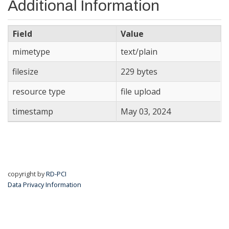
Additional Information
Field
Value
mimetype
text/plain
filesize
229 bytes
resource type
file upload
timestamp
May 03, 2024
copyright by
RD-PCI
Data Privacy Information