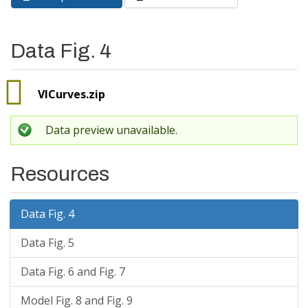
Primary tabs
tab)
Data Fig. 4
VICurves.zip
Data preview unavailable.
Resources
Data Fig. 4
Data Fig. 5
Data Fig. 6 and Fig. 7
Model Fig. 8 and Fig. 9