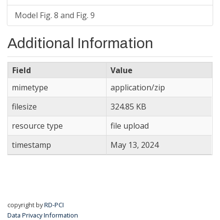
Model Fig. 8 and Fig. 9
Additional Information
Field
Value
mimetype
application/zip
filesize
324.85 KB
resource type
file upload
timestamp
May 13, 2024
copyright by
RD-PCI
Data Privacy Information