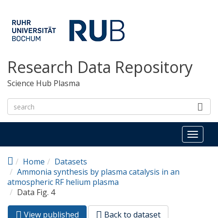
Skip to main content
Research Data Repository
Science Hub Plasma
Toggl
naviga
Home
Datasets
Ammonia synthesis by plasma catalysis in an
atmospheric RF helium plasma
Data Fig. 4
View published
(active
Back to dataset