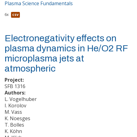
Plasma Science Fundamentals
6x
csv
Electronegativity effects on
plasma dynamics in He/O2 RF
microplasma jets at
atmospheric
Project:
SFB 1316
Authors:
L. Vogelhuber
I. Korolov
M. Vass
K. Noesges
T. Bolles
K. Köhn