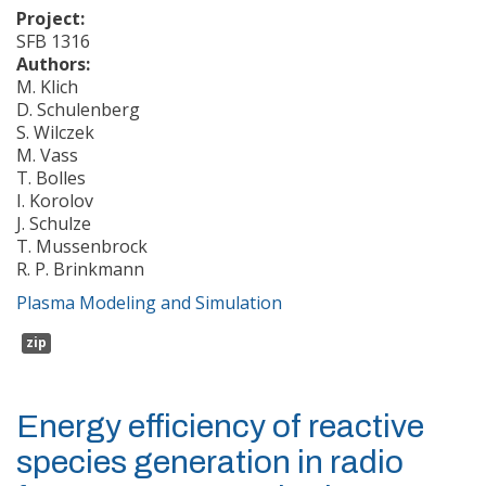
Project:
SFB 1316
Authors:
M. Klich
D. Schulenberg
S. Wilczek
M. Vass
T. Bolles
I. Korolov
J. Schulze
T. Mussenbrock
R. P. Brinkmann
Plasma Modeling and Simulation
zip
Energy efficiency of reactive
species generation in radio