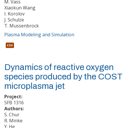
M. Vass
Xiaokun Wang
I. Korolov
J. Schulze
T. Mussenbrock
Plasma Modeling and Simulation
csv
Dynamics of reactive oxygen
species produced by the COST
microplasma jet
Project:
SFB 1316
Authors:
S. Chur
R. Minke
Y. He