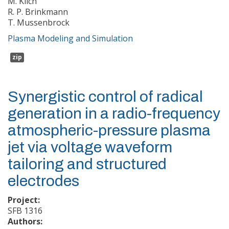
M. Klich
R. P. Brinkmann
T. Mussenbrock
Plasma Modeling and Simulation
zip
Synergistic control of radical
generation in a radio-frequency
atmospheric-pressure plasma
jet via voltage waveform
tailoring and structured
electrodes
Project:
SFB 1316
Authors: