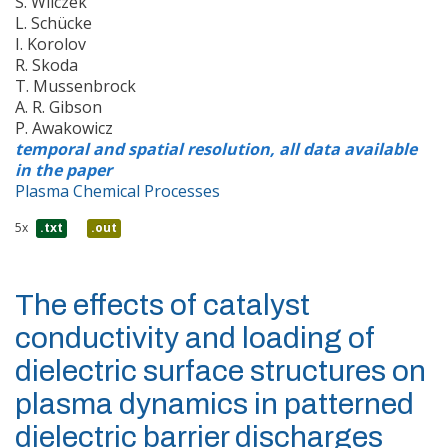
S. Wilczek
L. Schücke
I. Korolov
R. Skoda
T. Mussenbrock
A. R. Gibson
P. Awakowicz
temporal and spatial resolution, all data available
in the paper
Plasma Chemical Processes
5x
.txt
.out
The effects of catalyst
conductivity and loading of
dielectric surface structures on
plasma dynamics in patterned
dielectric barrier discharges