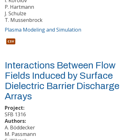
I. Korolov
P. Hartmann
J. Schulze
T. Mussenbrock
Plasma Modeling and Simulation
csv
Interactions Between Flow
Fields Induced by Surface
Dielectric Barrier Discharge
Arrays
Project:
SFB 1316
Authors:
A. Böddecker
M. Passmann