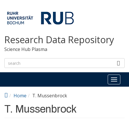
Skip to main content
Research Data Repository
Science Hub Plasma
Toggl
naviga
Home
T. Mussenbrock
T. Mussenbrock