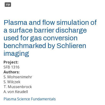
zip
Plasma and flow simulation of
a surface barrier discharge
used for gas conversion
benchmarked by Schlieren
imaging
Project:
SFB 1316
Authors:
S. Mohsenimehr
S. Wilczek
T. Mussenbrock
A. von Keudell
Plasma Science Fundamentals