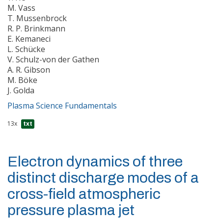
M. Vass
T. Mussenbrock
R. P. Brinkmann
E. Kemaneci
L. Schücke
V. Schulz-von der Gathen
A. R. Gibson
M. Böke
J. Golda
Plasma Science Fundamentals
13x
txt
Electron dynamics of three
distinct discharge modes of a
cross-field atmospheric
pressure plasma jet