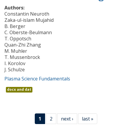
Authors:
Constantin Neuroth
Zaka-ul-islam Mujahid
B. Berger
C. Oberste-Beulmann
T. Oppotsch
Quan-Zhi Zhang
M. Muhler
T. Mussenbrock
I. Korolov
J. Schulze
Plasma Science Fundamentals
docx and dat
1
2
next ›
last »