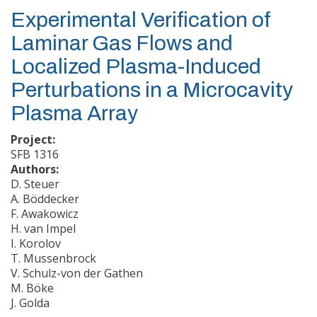
Experimental Verification of
Laminar Gas Flows and
Localized Plasma-Induced
Perturbations in a Microcavity
Plasma Array
Project:
SFB 1316
Authors:
D. Steuer
A. Böddecker
F. Awakowicz
H. van Impel
I. Korolov
T. Mussenbrock
V. Schulz-von der Gathen
M. Böke
J. Golda