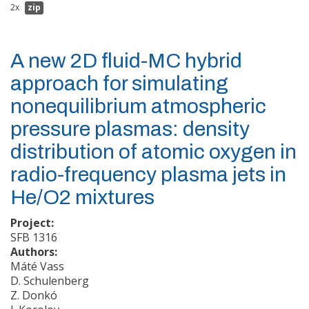
2x
zip
A new 2D fluid-MC hybrid
approach for simulating
nonequilibrium atmospheric
pressure plasmas: density
distribution of atomic oxygen in
radio-frequency plasma jets in
He/O2 mixtures
Project:
SFB 1316
Authors:
Máté Vass
D. Schulenberg
Z. Donkó