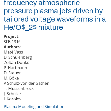
frequency atmospheric
pressure plasma jets driven by
tailored voltage waveforms in a
He/O$_2$ mixture
Project:
SFB 1316
Authors:
Máté Vass
D. Schulenberg
Zoltán Donkó
P. Hartmann
D. Steuer
M. Böke
V Schulz-von der Gathen
T. Mussenbrock
J. Schulze
I. Korolov
Plasma Modeling and Simulation