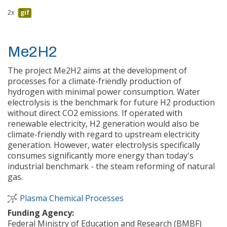
2x
gif
Me2H2
The project Me2H2 aims at the development of
processes for a climate-friendly production of
hydrogen with minimal power consumption. Water
electrolysis is the benchmark for future H2 production
without direct CO2 emissions. If operated with
renewable electricity, H2 generation would also be
climate-friendly with regard to upstream electricity
generation. However, water electrolysis specifically
consumes significantly more energy than today's
industrial benchmark - the steam reforming of natural
gas.
Plasma Chemical Processes
Funding Agency:
Federal Ministry of Education and Research (BMBF)