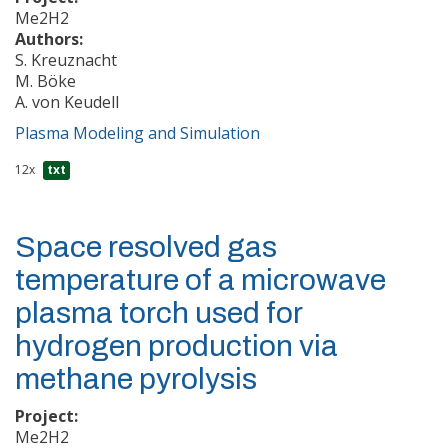
Me2H2
Authors:
S. Kreuznacht
M. Böke
A. von Keudell
Plasma Modeling and Simulation
12x
txt
Space resolved gas
temperature of a microwave
plasma torch used for
hydrogen production via
methane pyrolysis
Project:
Me2H2