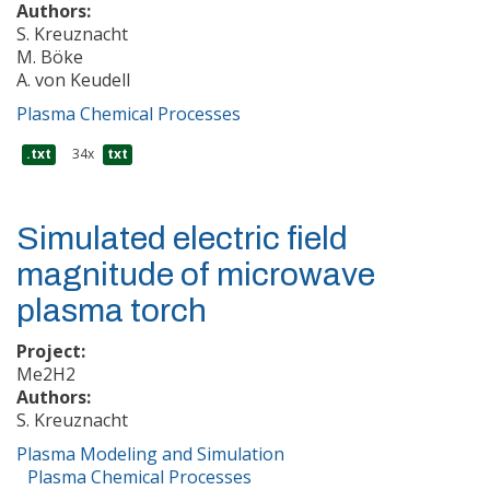
Authors:
S. Kreuznacht
M. Böke
A. von Keudell
Plasma Chemical Processes
.txt
34x
txt
Simulated electric field
magnitude of microwave
plasma torch
Project:
Me2H2
Authors:
S. Kreuznacht
Plasma Modeling and Simulation
Plasma Chemical Processes