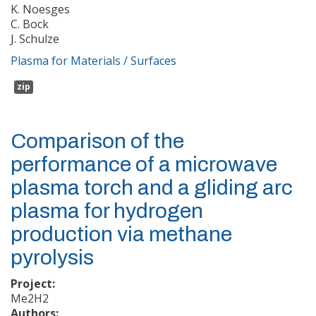
K. Noesges
C. Bock
J. Schulze
Plasma for Materials / Surfaces
zip
Comparison of the
performance of a microwave
plasma torch and a gliding arc
plasma for hydrogen
production via methane
pyrolysis
Project:
Me2H2
Authors: