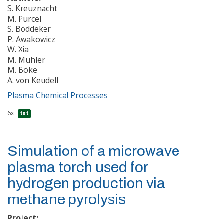
S. Kreuznacht
M. Purcel
S. Böddeker
P. Awakowicz
W. Xia
M. Muhler
M. Böke
A. von Keudell
Plasma Chemical Processes
6x
txt
Simulation of a microwave
plasma torch used for
hydrogen production via
methane pyrolysis
Project: