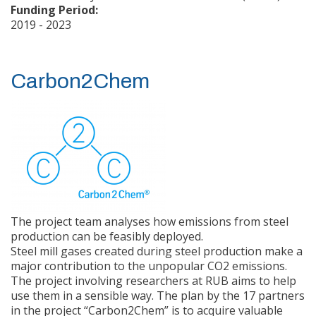
Funding Period:
2019 - 2023
about Me2H2
Read more
Carbon2Chem
The project team analyses how emissions from steel
production can be feasibly deployed.
Steel mill gases created during steel production make a
major contribution to the unpopular CO2 emissions.
The project involving researchers at RUB aims to help
use them in a sensible way. The plan by the 17 partners
in the project “Carbon2Chem” is to acquire valuable