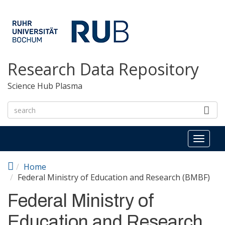
Skip to main content
Research Data Repository
Science Hub Plasma
Toggl
naviga
Home
Federal Ministry of Education and Research (BMBF)
Federal Ministry of
Education and Research