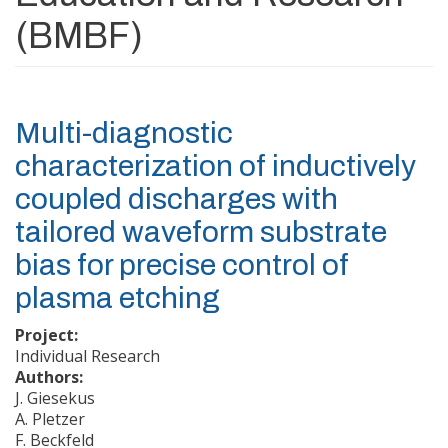
(BMBF)
Multi-diagnostic
characterization of inductively
coupled discharges with
tailored waveform substrate
bias for precise control of
plasma etching
Project:
Individual Research
Authors:
J. Giesekus
A. Pletzer
F. Beckfeld