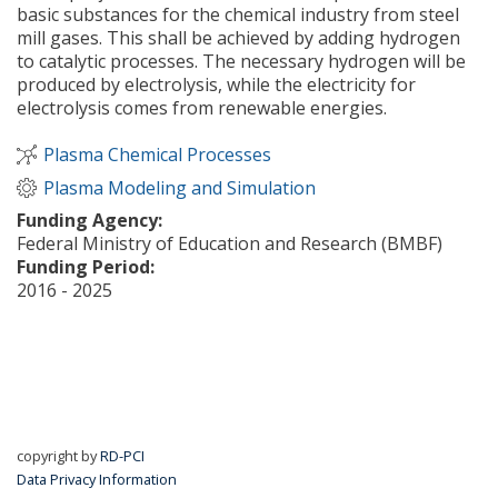
basic substances for the chemical industry from steel
mill gases. This shall be achieved by adding hydrogen
to catalytic processes. The necessary hydrogen will be
produced by electrolysis, while the electricity for
electrolysis comes from renewable energies.
Plasma Chemical Processes
Plasma Modeling and Simulation
Funding Agency:
Federal Ministry of Education and Research (BMBF)
Funding Period:
2016 - 2025
about Carbon2Chem
Read more
copyright by
RD-PCI
Data Privacy Information