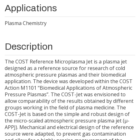
Applications
Plasma Chemistry
Description
The COST Reference Microplasma Jet is a plasma jet
designed as a reference source for research of cold
atmospheric pressure plasmas and their biomedical
application. The device was developed within the COST
Action M1101 “Biomedical Applications of Atmospheric
Pressure Plasmas”. The COST-Jet was envisioned to
allow comparability of the results obtained by different
groups working in the field of plasma medicine. The
COST-Jet is based on the simple and robust design of
the micro-scaled atmospheric pressure plasma jet (µ-
APPJ). Mechanical and electrical design of the reference
source were adapted, to prevent gas contamination