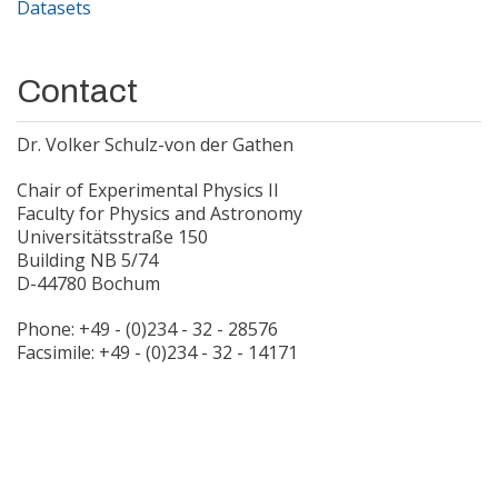
Datasets
Contact
Dr. Volker Schulz-von der Gathen
Chair of Experimental Physics II
Faculty for Physics and Astronomy
Universitätsstraße 150
Building NB 5/74
D-44780 Bochum
Phone: +49 - (0)234 - 32 - 28576
Facsimile: +49 - (0)234 - 32 - 14171