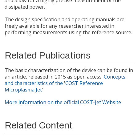
and allow for a highly precise measurement of the
dissipated power.
The design specification and operating manuals are
freely available for any researcher interested in
performing measurements using the reference source.
Related Publications
The basic characterization of the device can be found in
an article, released in 2015 as open access:
Concepts
and characteristics of the 'COST Reference
Microplasma Jet'
More information on the official COST-Jet Website
Related Content