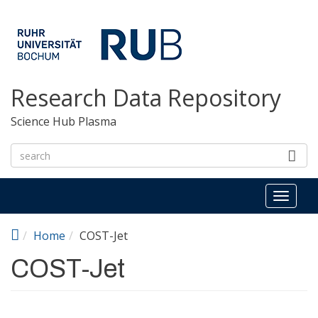
Skip to main content
Research Data Repository
Science Hub Plasma
Toggl
naviga
Home
COST-Jet
COST-Jet