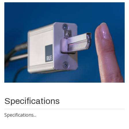
Specifications
Specifications...