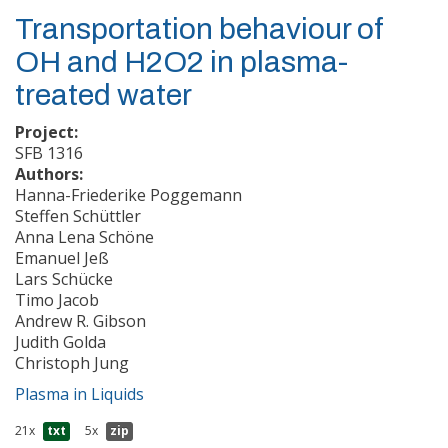
Transportation behaviour of
OH and H2O2 in plasma-
treated water
Project:
SFB 1316
Authors:
Hanna-Friederike Poggemann
Steffen Schüttler
Anna Lena Schöne
Emanuel Jeß
Lars Schücke
Timo Jacob
Andrew R. Gibson
Judith Golda
Christoph Jung
Plasma in Liquids
21x
txt
5x
zip