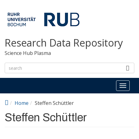
Skip to main content
Research Data Repository
Science Hub Plasma
Toggl
naviga
Home
Steffen Schüttler
Steffen Schüttler