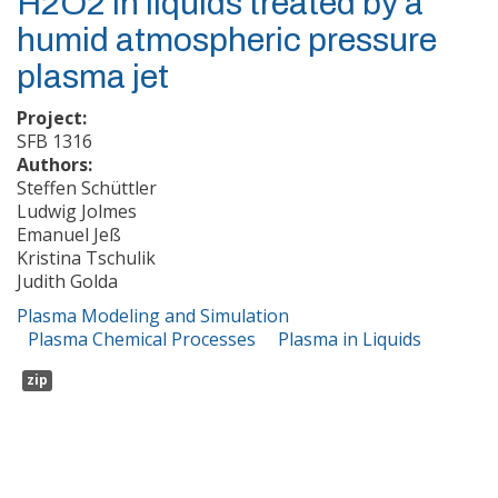
H2O2 in liquids treated by a
humid atmospheric pressure
plasma jet
Project:
SFB 1316
Authors:
Steffen Schüttler
Ludwig Jolmes
Emanuel Jeß
Kristina Tschulik
Judith Golda
Plasma Modeling and Simulation
Plasma Chemical Processes
Plasma in Liquids
zip