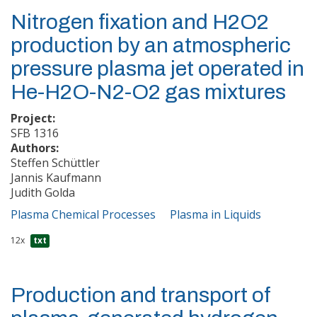
Nitrogen fixation and H2O2
production by an atmospheric
pressure plasma jet operated in
He-H2O-N2-O2 gas mixtures
Project:
SFB 1316
Authors:
Steffen Schüttler
Jannis Kaufmann
Judith Golda
Plasma Chemical Processes
Plasma in Liquids
12x
txt
Production and transport of