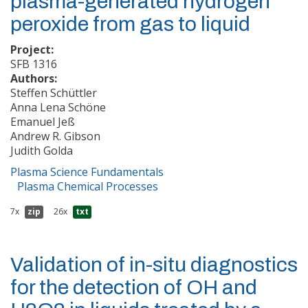
plasma-generated hydrogen
peroxide from gas to liquid
Project:
SFB 1316
Authors:
Steffen Schüttler
Anna Lena Schöne
Emanuel Jeß
Andrew R. Gibson
Judith Golda
Plasma Science Fundamentals
Plasma Chemical Processes
7x
zip
26x
txt
Validation of in-situ diagnostics
for the detection of OH and