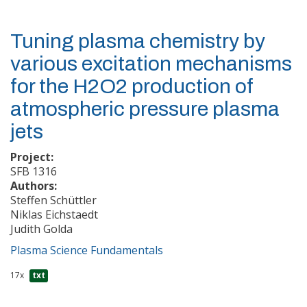
Tuning plasma chemistry by
various excitation mechanisms
for the H2O2 production of
atmospheric pressure plasma
jets
Project:
SFB 1316
Authors:
Steffen Schüttler
Niklas Eichstaedt
Judith Golda
Plasma Science Fundamentals
17x
txt