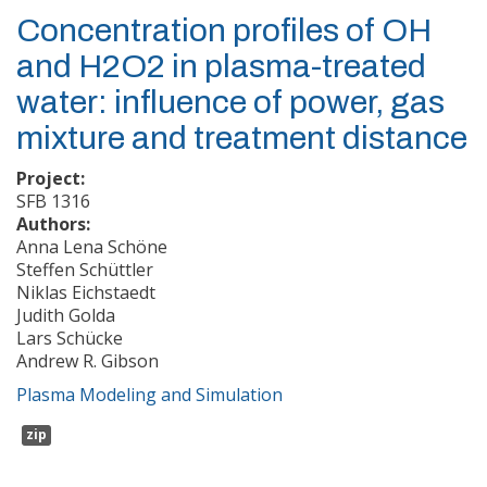
Concentration profiles of OH
and H2O2 in plasma-treated
water: influence of power, gas
mixture and treatment distance
Project:
SFB 1316
Authors:
Anna Lena Schöne
Steffen Schüttler
Niklas Eichstaedt
Judith Golda
Lars Schücke
Andrew R. Gibson
Plasma Modeling and Simulation
zip