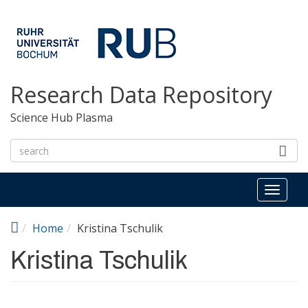
Skip to main content
Research Data Repository
Science Hub Plasma
Toggl
naviga
Home
Kristina Tschulik
Kristina Tschulik