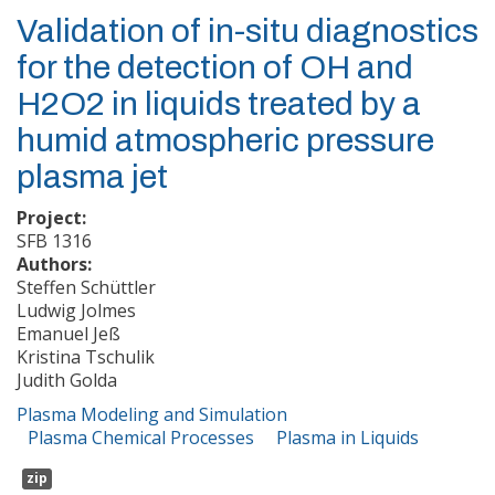
Validation of in-situ diagnostics
for the detection of OH and
H2O2 in liquids treated by a
humid atmospheric pressure
plasma jet
Project:
SFB 1316
Authors:
Steffen Schüttler
Ludwig Jolmes
Emanuel Jeß
Kristina Tschulik
Judith Golda
Plasma Modeling and Simulation
Plasma Chemical Processes
Plasma in Liquids
zip